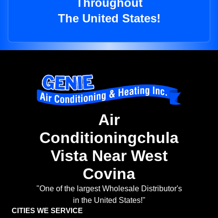
Throughout
The United States!
Air
Conditioningchula
Vista Near West
Covina
"One of the largest Wholesale Distributor's
in the United States!"
CITIES WE SERVICE