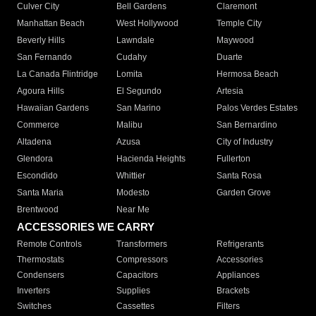
Culver City
Bell Gardens
Claremont
Manhattan Beach
West Hollywood
Temple City
Beverly Hills
Lawndale
Maywood
San Fernando
Cudahy
Duarte
La Canada Flintridge
Lomita
Hermosa Beach
Agoura Hills
El Segundo
Artesia
Hawaiian Gardens
San Marino
Palos Verdes Estates
Commerce
Malibu
San Bernardino
Altadena
Azusa
City of Industry
Glendora
Hacienda Heights
Fullerton
Escondido
Whittier
Santa Rosa
Santa Maria
Modesto
Garden Grove
Brentwood
Near Me
ACCESSORIES WE CARRY
Remote Controls
Transformers
Refrigerants
Thermostats
Compressors
Accessories
Condensers
Capacitors
Appliances
Inverters
Supplies
Brackets
Switches
Cassettes
Filters