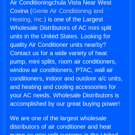
Air Conditioningchula Vista Near West
Covina (
Genie Air Conditioning and
Heating, Inc.
) is one of the Largest
Wholesale Distributors of AC mini split
units in the United States. Looking for
quality Air Conditioner units nearby?
Contact us for a wide variety of heat
pump, mini splits, room air conditioners,
window air conditioners, PTAC, wall air
conditioners, indoor and outdoor a/c units,
and heating and cooling accessories for
your AC needs. Wholesale Distributors is
accomplished by our great buying power!
We are one of the largest wholesale
distributors of air conditioner and heat