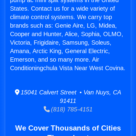
pump ac mini split systems in the United
States. Contact us for a wide variety of
climate control systems. We carry top
brands such as: Genie Aire, LG, Midea,
Cooper and Hunter, Alice, Sophia, OLMO,
Victoria, Frigidaire, Samsung, Soleus,
Amana, Arctic King, General Electric,
Emerson, and so many more. Air
Conditioningchula Vista Near West Covina.
15041 Calvert Street • Van Nuys, CA
91411
(818) 785-4151
We Cover Thousands of Cities