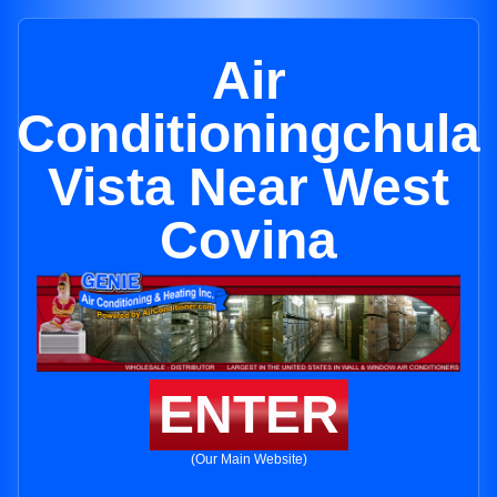
Air
Conditioningchula
Vista Near West
Covina
ENTER
(Our Main Website)