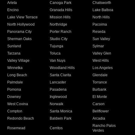
Arleta
Canoga Park
Chatsworth
Encino
Granada Hills
Lake Balboa
Lake View Terrace
Mission Hills
North Hills
North Hollywood
Northridge
Pacoima
Panorama City
Porter Ranch
Reseda
Sherman Oaks
Studio City
Sun Valley
Sunland
Tujunga
Sylmar
Tarzana
Toluca
Valley Glen
Valley Village
Van Nuys
West Hills
Winnetka
Woodland Hills
Los Angeles
Long Beach
Santa Clarita
Glendale
Palmdale
Lancaster
Torrance
Pomona
Pasadena
Burbank
Downey
Inglewood
El Monte
West Covina
Norwalk
Carson
Compton
Santa Monica
Bellflower
Redondo Beach
Baldwin Park
Arcadia
Rancho Palos
Rosemead
Cerritos
Verdes