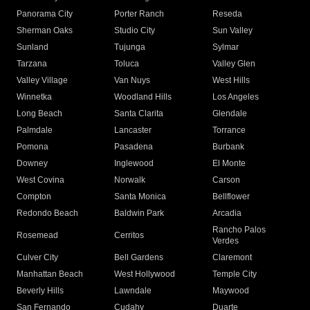
Panorama City
Porter Ranch
Reseda
Sherman Oaks
Studio City
Sun Valley
Sunland
Tujunga
Sylmar
Tarzana
Toluca
Valley Glen
Valley Village
Van Nuys
West Hills
Winnetka
Woodland Hills
Los Angeles
Long Beach
Santa Clarita
Glendale
Palmdale
Lancaster
Torrance
Pomona
Pasadena
Burbank
Downey
Inglewood
El Monte
West Covina
Norwalk
Carson
Compton
Santa Monica
Bellflower
Redondo Beach
Baldwin Park
Arcadia
Rancho Palos
Rosemead
Cerritos
Verdes
Culver City
Bell Gardens
Claremont
Manhattan Beach
West Hollywood
Temple City
Beverly Hills
Lawndale
Maywood
San Fernando
Cudahy
Duarte