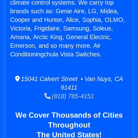
climate control systems. We carry top
brands such as: Genie Aire, LG, Midea,
Cooper and Hunter, Alice, Sophia, OLMO,
Victoria, Frigidaire, Samsung, Soleus,
Amana, Arctic King, General Electric,
Emerson, and so many more. Air
Conditioningchula Vista Switches.
15041 Calvert Street • Van Nuys, CA
91411
(818) 785-4151
We Cover Thousands of Cities
Throughout
The United States!