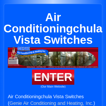
Air
Conditioningchula
Vista Switches
ENTER
(Our Main Website)
Air Conditioningchula Vista Switches
(
Genie Air Conditioning and Heating, Inc.
)