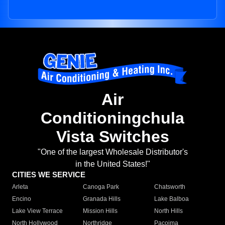
Air
Conditioningchula
Vista Switches
"One of the largest Wholesale Distributor's
in the United States!"
CITIES WE SERVICE
Arleta
Canoga Park
Chatsworth
Encino
Granada Hills
Lake Balboa
Lake View Terrace
Mission Hills
North Hills
North Hollywood
Northridge
Pacoima