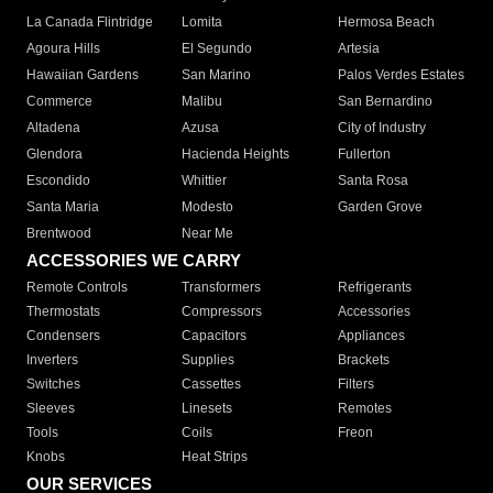
La Canada Flintridge
Lomita
Hermosa Beach
Agoura Hills
El Segundo
Artesia
Hawaiian Gardens
San Marino
Palos Verdes Estates
Commerce
Malibu
San Bernardino
Altadena
Azusa
City of Industry
Glendora
Hacienda Heights
Fullerton
Escondido
Whittier
Santa Rosa
Santa Maria
Modesto
Garden Grove
Brentwood
Near Me
ACCESSORIES WE CARRY
Remote Controls
Transformers
Refrigerants
Thermostats
Compressors
Accessories
Condensers
Capacitors
Appliances
Inverters
Supplies
Brackets
Switches
Cassettes
Filters
Sleeves
Linesets
Remotes
Tools
Coils
Freon
Knobs
Heat Strips
OUR SERVICES