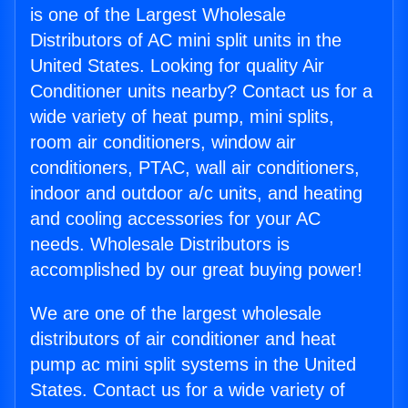
is one of the Largest Wholesale
Distributors of AC mini split units in the
United States. Looking for quality Air
Conditioner units nearby? Contact us for a
wide variety of heat pump, mini splits,
room air conditioners, window air
conditioners, PTAC, wall air conditioners,
indoor and outdoor a/c units, and heating
and cooling accessories for your AC
needs. Wholesale Distributors is
accomplished by our great buying power!
We are one of the largest wholesale
distributors of air conditioner and heat
pump ac mini split systems in the United
States. Contact us for a wide variety of