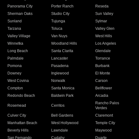
Panorama City
Porter Ranch
Reseda
Sherman Oaks
Studio City
Sun Valley
Sunland
Tujunga
Sylmar
Tarzana
Toluca
Valley Glen
Valley Village
Van Nuys
West Hills
Winnetka
Woodland Hills
Los Angeles
Long Beach
Santa Clarita
Glendale
Palmdale
Lancaster
Torrance
Pomona
Pasadena
Burbank
Downey
Inglewood
El Monte
West Covina
Norwalk
Carson
Compton
Santa Monica
Bellflower
Redondo Beach
Baldwin Park
Arcadia
Rancho Palos
Rosemead
Cerritos
Verdes
Culver City
Bell Gardens
Claremont
Manhattan Beach
West Hollywood
Temple City
Beverly Hills
Lawndale
Maywood
San Fernando
Cudahy
Duarte