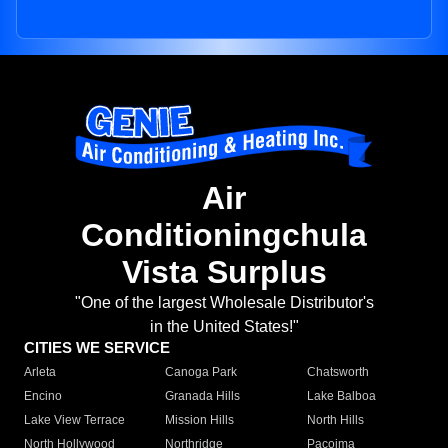
Air
Conditioningchula
Vista Surplus
"One of the largest Wholesale Distributor's
in the United States!"
CITIES WE SERVICE
Arleta
Canoga Park
Chatsworth
Encino
Granada Hills
Lake Balboa
Lake View Terrace
Mission Hills
North Hills
North Hollywood
Northridge
Pacoima