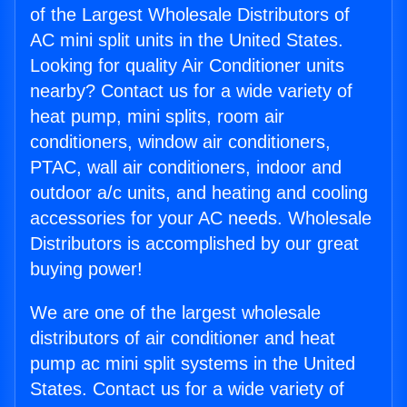
of the Largest Wholesale Distributors of
AC mini split units in the United States.
Looking for quality Air Conditioner units
nearby? Contact us for a wide variety of
heat pump, mini splits, room air
conditioners, window air conditioners,
PTAC, wall air conditioners, indoor and
outdoor a/c units, and heating and cooling
accessories for your AC needs. Wholesale
Distributors is accomplished by our great
buying power!
We are one of the largest wholesale
distributors of air conditioner and heat
pump ac mini split systems in the United
States. Contact us for a wide variety of