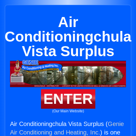
Air
Conditioningchula
Vista Surplus
ENTER
(Our Main Website)
Air Conditioningchula Vista Surplus (
Genie
Air Conditioning and Heating, Inc.
) is one