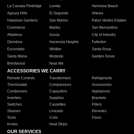
La Canada Flintridge
Lomita
Hermosa Beach
Agoura Hills
El Segundo
Artesia
Hawaiian Gardens
San Marino
Palos Verdes Estates
Commerce
Malibu
San Bernardino
Altadena
Azusa
City of Industry
Glendora
Hacienda Heights
Fullerton
Escondido
Whittier
Santa Rosa
Santa Maria
Modesto
Garden Grove
Brentwood
Near Me
ACCESSORIES WE CARRY
Remote Controls
Transformers
Refrigerants
Thermostats
Compressors
Accessories
Condensers
Capacitors
Appliances
Inverters
Supplies
Brackets
Switches
Cassettes
Filters
Sleeves
Linesets
Remotes
Tools
Coils
Freon
Knobs
Heat Strips
OUR SERVICES