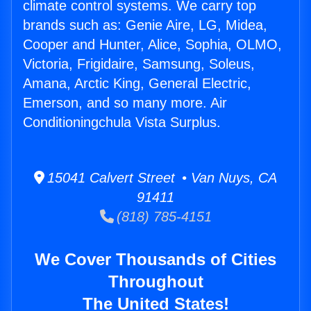
climate control systems. We carry top
brands such as: Genie Aire, LG, Midea,
Cooper and Hunter, Alice, Sophia, OLMO,
Victoria, Frigidaire, Samsung, Soleus,
Amana, Arctic King, General Electric,
Emerson, and so many more. Air
Conditioningchula Vista Surplus.
15041 Calvert Street • Van Nuys, CA
91411
(818) 785-4151
We Cover Thousands of Cities
Throughout
The United States!