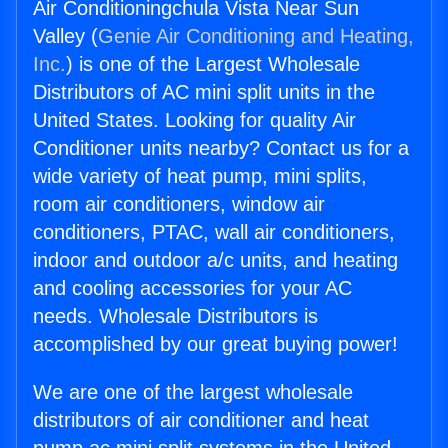
Air Conditioningchula Vista Near Sun
Valley (
Genie Air Conditioning and Heating,
Inc.
) is one of the Largest Wholesale
Distributors of AC mini split units in the
United States. Looking for quality Air
Conditioner units nearby? Contact us for a
wide variety of heat pump, mini splits,
room air conditioners, window air
conditioners, PTAC, wall air conditioners,
indoor and outdoor a/c units, and heating
and cooling accessories for your AC
needs. Wholesale Distributors is
accomplished by our great buying power!
We are one of the largest wholesale
distributors of air conditioner and heat