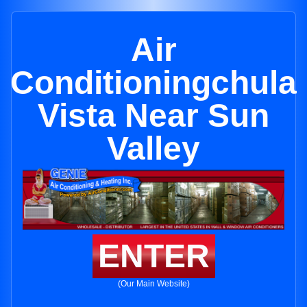
Air
Conditioningchula
Vista Near Sun
Valley
ENTER
(Our Main Website)