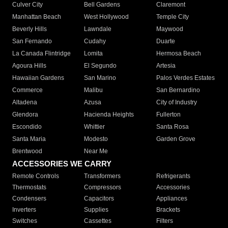
Culver City
Bell Gardens
Claremont
Manhattan Beach
West Hollywood
Temple City
Beverly Hills
Lawndale
Maywood
San Fernando
Cudahy
Duarte
La Canada Flintridge
Lomita
Hermosa Beach
Agoura Hills
El Segundo
Artesia
Hawaiian Gardens
San Marino
Palos Verdes Estates
Commerce
Malibu
San Bernardino
Altadena
Azusa
City of Industry
Glendora
Hacienda Heights
Fullerton
Escondido
Whittier
Santa Rosa
Santa Maria
Modesto
Garden Grove
Brentwood
Near Me
ACCESSORIES WE CARRY
Remote Controls
Transformers
Refrigerants
Thermostats
Compressors
Accessories
Condensers
Capacitors
Appliances
Inverters
Supplies
Brackets
Switches
Cassettes
Filters