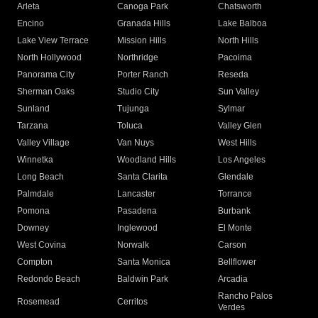
Arleta
Canoga Park
Chatsworth
Encino
Granada Hills
Lake Balboa
Lake View Terrace
Mission Hills
North Hills
North Hollywood
Northridge
Pacoima
Panorama City
Porter Ranch
Reseda
Sherman Oaks
Studio City
Sun Valley
Sunland
Tujunga
Sylmar
Tarzana
Toluca
Valley Glen
Valley Village
Van Nuys
West Hills
Winnetka
Woodland Hills
Los Angeles
Long Beach
Santa Clarita
Glendale
Palmdale
Lancaster
Torrance
Pomona
Pasadena
Burbank
Downey
Inglewood
El Monte
West Covina
Norwalk
Carson
Compton
Santa Monica
Bellflower
Redondo Beach
Baldwin Park
Arcadia
Rancho Palos
Rosemead
Cerritos
Verdes