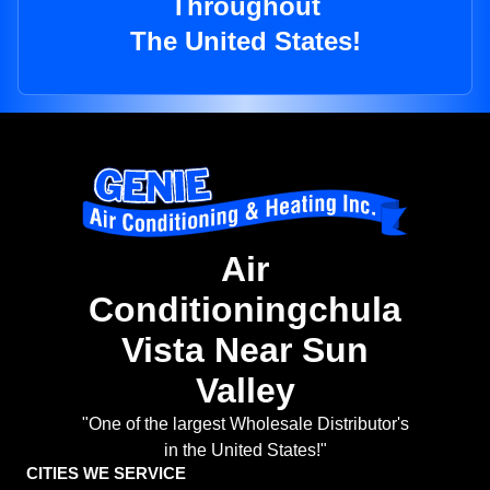
Throughout
The United States!
Air
Conditioningchula
Vista Near Sun
Valley
"One of the largest Wholesale Distributor's
in the United States!"
CITIES WE SERVICE