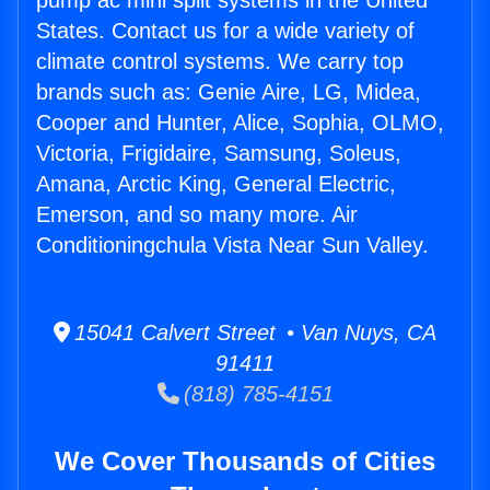
pump ac mini split systems in the United
States. Contact us for a wide variety of
climate control systems. We carry top
brands such as: Genie Aire, LG, Midea,
Cooper and Hunter, Alice, Sophia, OLMO,
Victoria, Frigidaire, Samsung, Soleus,
Amana, Arctic King, General Electric,
Emerson, and so many more. Air
Conditioningchula Vista Near Sun Valley.
15041 Calvert Street • Van Nuys, CA
91411
(818) 785-4151
We Cover Thousands of Cities