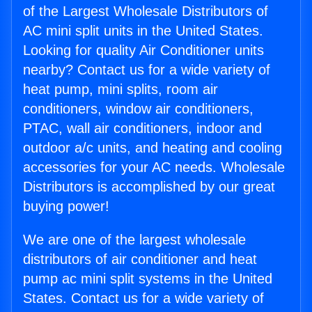
of the Largest Wholesale Distributors of
AC mini split units in the United States.
Looking for quality Air Conditioner units
nearby? Contact us for a wide variety of
heat pump, mini splits, room air
conditioners, window air conditioners,
PTAC, wall air conditioners, indoor and
outdoor a/c units, and heating and cooling
accessories for your AC needs. Wholesale
Distributors is accomplished by our great
buying power!
We are one of the largest wholesale
distributors of air conditioner and heat
pump ac mini split systems in the United
States. Contact us for a wide variety of