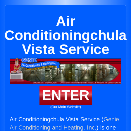
Air
Conditioningchula
Vista Service
ENTER
(Our Main Website)
Air Conditioningchula Vista Service (
Genie
Air Conditioning and Heating, Inc.
) is one