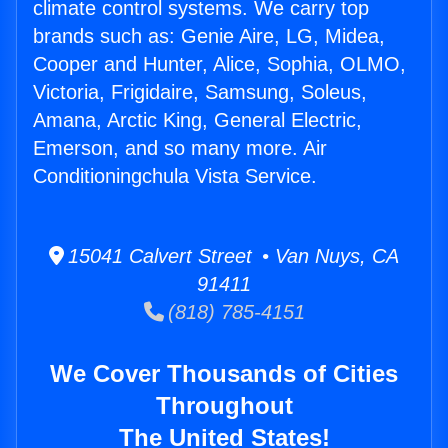
climate control systems. We carry top
brands such as: Genie Aire, LG, Midea,
Cooper and Hunter, Alice, Sophia, OLMO,
Victoria, Frigidaire, Samsung, Soleus,
Amana, Arctic King, General Electric,
Emerson, and so many more. Air
Conditioningchula Vista Service.
15041 Calvert Street • Van Nuys, CA
91411
(818) 785-4151
We Cover Thousands of Cities
Throughout
The United States!