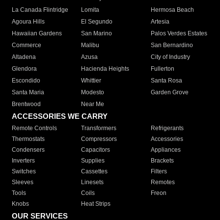
La Canada Flintridge
Lomita
Hermosa Beach
Agoura Hills
El Segundo
Artesia
Hawaiian Gardens
San Marino
Palos Verdes Estates
Commerce
Malibu
San Bernardino
Altadena
Azusa
City of Industry
Glendora
Hacienda Heights
Fullerton
Escondido
Whittier
Santa Rosa
Santa Maria
Modesto
Garden Grove
Brentwood
Near Me
ACCESSORIES WE CARRY
Remote Controls
Transformers
Refrigerants
Thermostats
Compressors
Accessories
Condensers
Capacitors
Appliances
Inverters
Supplies
Brackets
Switches
Cassettes
Filters
Sleeves
Linesets
Remotes
Tools
Coils
Freon
Knobs
Heat Strips
OUR SERVICES