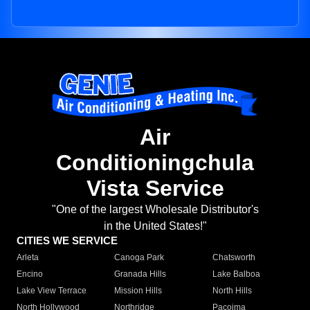
Air
Conditioningchula
Vista Service
"One of the largest Wholesale Distributor's
in the United States!"
CITIES WE SERVICE
Arleta
Canoga Park
Chatsworth
Encino
Granada Hills
Lake Balboa
Lake View Terrace
Mission Hills
North Hills
North Hollywood
Northridge
Pacoima