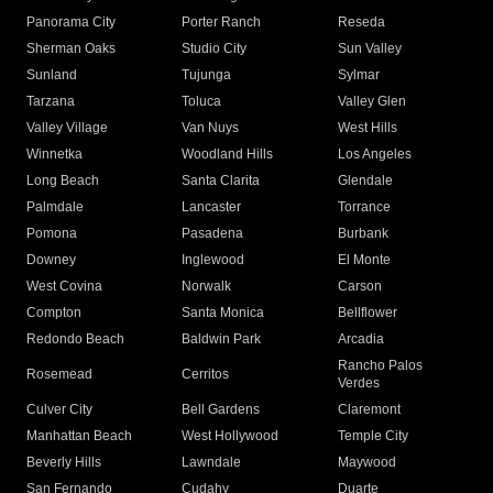
Panorama City
Porter Ranch
Reseda
Sherman Oaks
Studio City
Sun Valley
Sunland
Tujunga
Sylmar
Tarzana
Toluca
Valley Glen
Valley Village
Van Nuys
West Hills
Winnetka
Woodland Hills
Los Angeles
Long Beach
Santa Clarita
Glendale
Palmdale
Lancaster
Torrance
Pomona
Pasadena
Burbank
Downey
Inglewood
El Monte
West Covina
Norwalk
Carson
Compton
Santa Monica
Bellflower
Redondo Beach
Baldwin Park
Arcadia
Rancho Palos
Rosemead
Cerritos
Verdes
Culver City
Bell Gardens
Claremont
Manhattan Beach
West Hollywood
Temple City
Beverly Hills
Lawndale
Maywood
San Fernando
Cudahy
Duarte