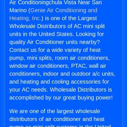
Air Conditioningchula Vista Near San
Marino (
Genie Air Conditioning and
Heating, Inc.
) is one of the Largest
Wholesale Distributors of AC mini split
units in the United States. Looking for
quality Air Conditioner units nearby?
Contact us for a wide variety of heat
pump, mini splits, room air conditioners,
window air conditioners, PTAC, wall air
conditioners, indoor and outdoor a/c units,
and heating and cooling accessories for
your AC needs. Wholesale Distributors is
accomplished by our great buying power!
We are one of the largest wholesale
distributors of air conditioner and heat