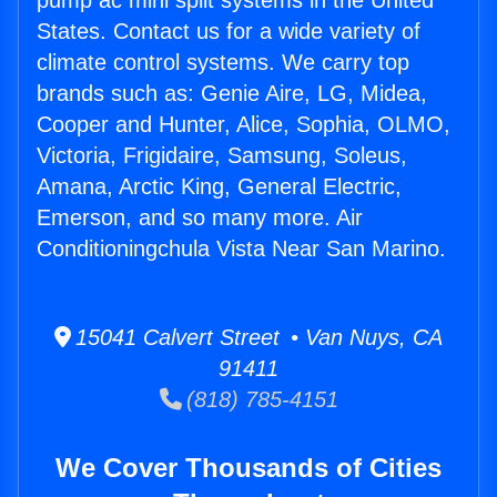
pump ac mini split systems in the United
States. Contact us for a wide variety of
climate control systems. We carry top
brands such as: Genie Aire, LG, Midea,
Cooper and Hunter, Alice, Sophia, OLMO,
Victoria, Frigidaire, Samsung, Soleus,
Amana, Arctic King, General Electric,
Emerson, and so many more. Air
Conditioningchula Vista Near San Marino.
15041 Calvert Street • Van Nuys, CA
91411
(818) 785-4151
We Cover Thousands of Cities