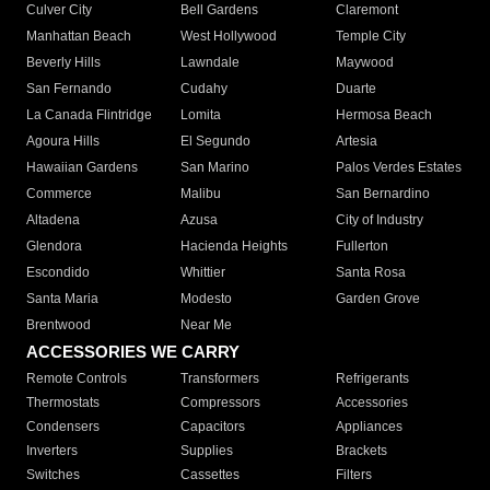
Culver City
Bell Gardens
Claremont
Manhattan Beach
West Hollywood
Temple City
Beverly Hills
Lawndale
Maywood
San Fernando
Cudahy
Duarte
La Canada Flintridge
Lomita
Hermosa Beach
Agoura Hills
El Segundo
Artesia
Hawaiian Gardens
San Marino
Palos Verdes Estates
Commerce
Malibu
San Bernardino
Altadena
Azusa
City of Industry
Glendora
Hacienda Heights
Fullerton
Escondido
Whittier
Santa Rosa
Santa Maria
Modesto
Garden Grove
Brentwood
Near Me
ACCESSORIES WE CARRY
Remote Controls
Transformers
Refrigerants
Thermostats
Compressors
Accessories
Condensers
Capacitors
Appliances
Inverters
Supplies
Brackets
Switches
Cassettes
Filters