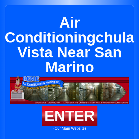
Air
Conditioningchula
Vista Near San
Marino
ENTER
(Our Main Website)