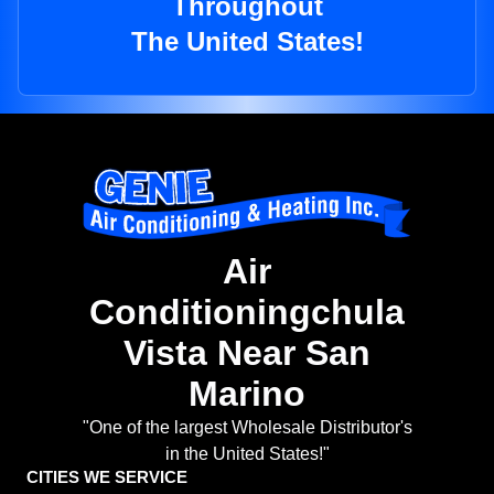
Throughout
The United States!
Air
Conditioningchula
Vista Near San
Marino
"One of the largest Wholesale Distributor's
in the United States!"
CITIES WE SERVICE