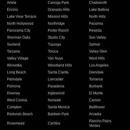
Arleta
Canoga Park
Chatsworth
Encino
Granada Hills
Lake Balboa
Lake View Terrace
Mission Hills
North Hills
North Hollywood
Northridge
Pacoima
Panorama City
Porter Ranch
Reseda
Sherman Oaks
Studio City
Sun Valley
Sunland
Tujunga
Sylmar
Tarzana
Toluca
Valley Glen
Valley Village
Van Nuys
West Hills
Winnetka
Woodland Hills
Los Angeles
Long Beach
Santa Clarita
Glendale
Palmdale
Lancaster
Torrance
Pomona
Pasadena
Burbank
Downey
Inglewood
El Monte
West Covina
Norwalk
Carson
Compton
Santa Monica
Bellflower
Redondo Beach
Baldwin Park
Arcadia
Rancho Palos
Rosemead
Cerritos
Verdes