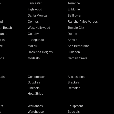
e
Lancaster
Torrance
Inglewood
El Monte
n
Santa Monica
Bellflower
ad
Cerritos
Rancho Palos Verdes
an Beach
West Hollywood
Temple City
nando
Cudahy
Duarte
ills
El Segundo
Artesia
ce
Malibu
San Bernardino
a
Hacienda Heights
Fullerton
ria
Modesto
Garden Grove
ats
Compressors
Accessories
Supplies
Brackets
Linesets
Remotes
Heat Strips
ors
Warranties
Equipment
s
Warehouse
Specials