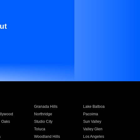
ut
Granada Hills
Lake Balboa
llywood
Northridge
Pacoima
 Oaks
Studio City
Sun Valley
Toluca
Valley Glen
a
Woodland Hills
Los Angeles