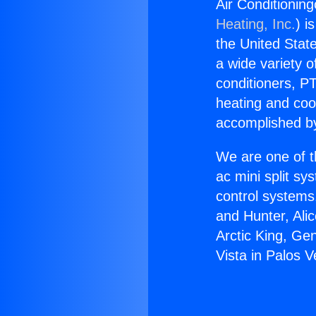
Air Conditioning
Heating, Inc.
) i
the United State
a wide variety o
conditioners, PT
heating and coo
accomplished by
We are one of t
ac mini split sy
control systems
and Hunter, Ali
Arctic King, Ge
Vista in Palos 