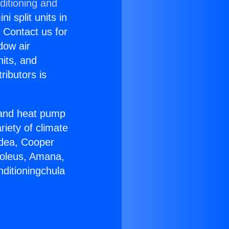
ditioning and
i split units in
? Contact us for
dow air
nits, and
ributors is
r and heat pump
riety of climate
idea, Cooper
Soleus, Amana,
nditioningchula