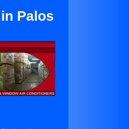
 in Palos