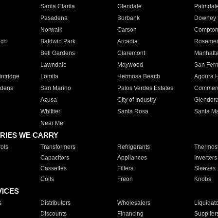
Santa Clarita
Glendale
Palmdal
Pasadena
Burbank
Downey
Norwalk
Carson
Compto
ach
Baldwin Park
Arcadia
Roseme
Bell Gardens
Claremont
Manhatt
Lawndale
Maywood
San Fer
ntridge
Lomita
Hermosa Beach
Agoura H
rdens
San Marino
Palos Verdes Estates
Commer
Azusa
City of Industry
Glendor
Whittier
Santa Rosa
Santa Ma
Near Me
RIES WE CARRY
ols
Transformers
Refrigerants
Thermost
Capacitors
Appliances
Inverters
Cassettes
Filters
Sleeves
Coils
Freon
Knobs
VICES
s
Distributors
Wholesalers
Liquidat
Discounts
Financing
Supplier