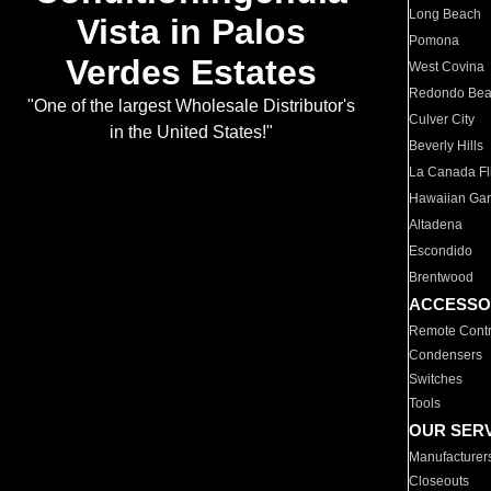
Long Beach
Vista in Palos
Pomona
Verdes Estates
West Covina
Redondo Be
"One of the largest Wholesale Distributor's
Culver City
in the United States!"
Beverly Hills
La Canada Fli
Hawaiian Ga
Altadena
Escondido
Brentwood
ACCESSO
Remote Contr
Condensers
Switches
Tools
OUR SER
Manufacturer
Closeouts