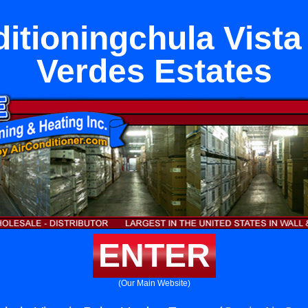
itioningchula Vista
Verdes Estates
ENTER
(Our Main Website)