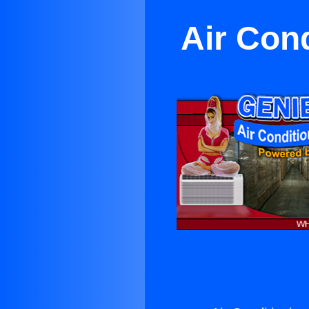
Air Cond