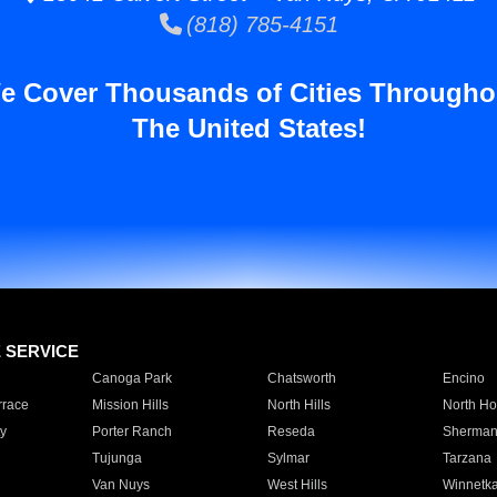
(818) 785-4151
e Cover Thousands of Cities Througho
The United States!
E SERVICE
Canoga Park
Chatsworth
Encino
rrace
Mission Hills
North Hills
North Ho
y
Porter Ranch
Reseda
Sherman
Tujunga
Sylmar
Tarzana
Van Nuys
West Hills
Winnetk