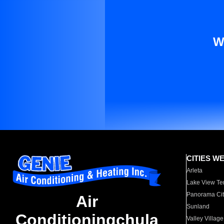
W
CITIES W
Arleta
Lake View Te
Panorama Cit
Air
Sunland
Conditioningchula
Valley Village