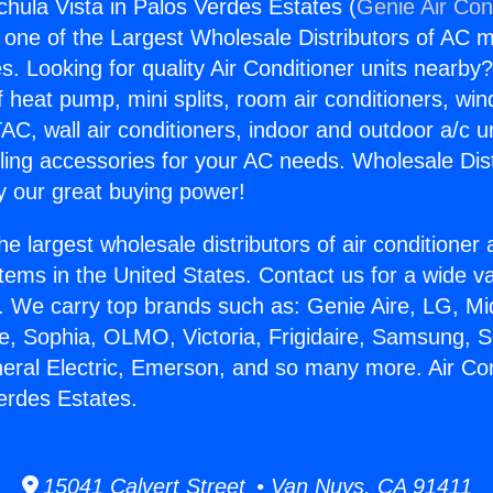
chula Vista in Palos Verdes Estates (
Genie Air Con
s one of the Largest Wholesale Distributors of AC min
s. Looking for quality Air Conditioner units nearby
f heat pump, mini splits, room air conditioners, win
AC, wall air conditioners, indoor and outdoor a/c u
ling accessories for your AC needs. Wholesale Dist
 our great buying power!
he largest wholesale distributors of air conditione
stems in the United States. Contact us for a wide va
. We carry top brands such as: Genie Aire, LG, M
ce, Sophia, OLMO, Victoria, Frigidaire, Samsung, 
neral Electric, Emerson, and so many more. Air Co
Verdes Estates.
15041 Calvert Street • Van Nuys, CA 91411