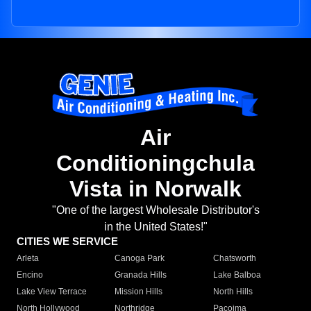
Air
Conditioningchula
Vista in Norwalk
"One of the largest Wholesale Distributor's
in the United States!"
CITIES WE SERVICE
Arleta
Canoga Park
Chatsworth
Encino
Granada Hills
Lake Balboa
Lake View Terrace
Mission Hills
North Hills
North Hollywood
Northridge
Pacoima