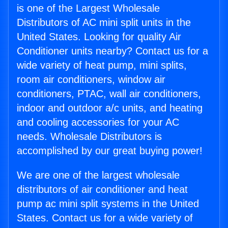
is one of the Largest Wholesale
Distributors of AC mini split units in the
United States. Looking for quality Air
Conditioner units nearby? Contact us for a
wide variety of heat pump, mini splits,
room air conditioners, window air
conditioners, PTAC, wall air conditioners,
indoor and outdoor a/c units, and heating
and cooling accessories for your AC
needs. Wholesale Distributors is
accomplished by our great buying power!
We are one of the largest wholesale
distributors of air conditioner and heat
pump ac mini split systems in the United
States. Contact us for a wide variety of