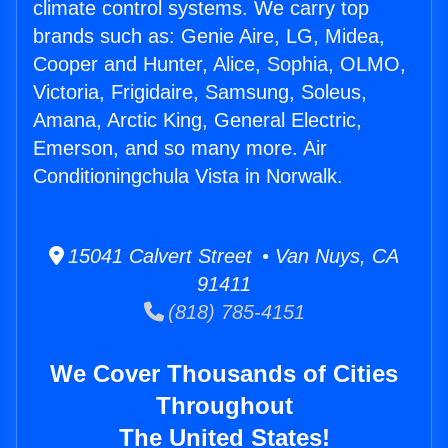
climate control systems. We carry top
brands such as: Genie Aire, LG, Midea,
Cooper and Hunter, Alice, Sophia, OLMO,
Victoria, Frigidaire, Samsung, Soleus,
Amana, Arctic King, General Electric,
Emerson, and so many more. Air
Conditioningchula Vista in Norwalk.
15041 Calvert Street • Van Nuys, CA
91411
(818) 785-4151
We Cover Thousands of Cities
Throughout
The United States!