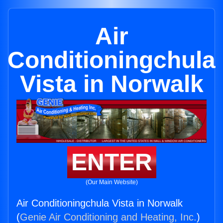
Air
Conditioningchula
Vista in Norwalk
ENTER
(Our Main Website)
Air Conditioningchula Vista in Norwalk
(
Genie Air Conditioning and Heating, Inc.
)