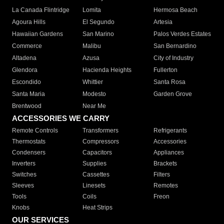
La Canada Flintridge
Lomita
Hermosa Beach
Agoura Hills
El Segundo
Artesia
Hawaiian Gardens
San Marino
Palos Verdes Estates
Commerce
Malibu
San Bernardino
Altadena
Azusa
City of Industry
Glendora
Hacienda Heights
Fullerton
Escondido
Whittier
Santa Rosa
Santa Maria
Modesto
Garden Grove
Brentwood
Near Me
ACCESSORIES WE CARRY
Remote Controls
Transformers
Refrigerants
Thermostats
Compressors
Accessories
Condensers
Capacitors
Appliances
Inverters
Supplies
Brackets
Switches
Cassettes
Filters
Sleeves
Linesets
Remotes
Tools
Coils
Freon
Knobs
Heat Strips
OUR SERVICES