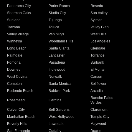
Panorama City
Porter Ranch
Reseda
Sherman Oaks
Studio City
Sun Valley
Sunland
Tujunga
Sylmar
Tarzana
Toluca
Valley Glen
Valley Village
Van Nuys
West Hills
Winnetka
Woodland Hills
Los Angeles
Long Beach
Santa Clarita
Glendale
Palmdale
Lancaster
Torrance
Pomona
Pasadena
Burbank
Downey
Inglewood
El Monte
West Covina
Norwalk
Carson
Compton
Santa Monica
Bellflower
Redondo Beach
Baldwin Park
Arcadia
Rancho Palos
Rosemead
Cerritos
Verdes
Culver City
Bell Gardens
Claremont
Manhattan Beach
West Hollywood
Temple City
Beverly Hills
Lawndale
Maywood
San Fernando
Cudahy
Duarte