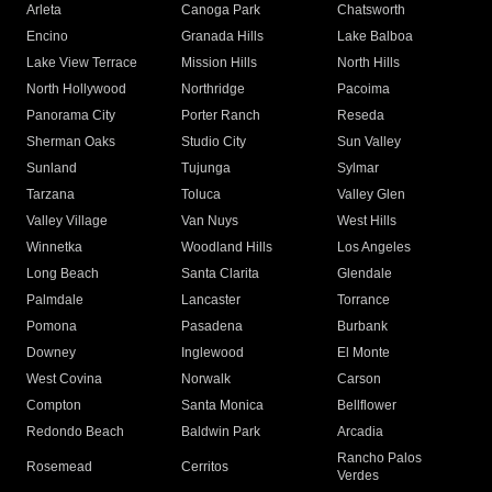
Arleta
Canoga Park
Chatsworth
Encino
Granada Hills
Lake Balboa
Lake View Terrace
Mission Hills
North Hills
North Hollywood
Northridge
Pacoima
Panorama City
Porter Ranch
Reseda
Sherman Oaks
Studio City
Sun Valley
Sunland
Tujunga
Sylmar
Tarzana
Toluca
Valley Glen
Valley Village
Van Nuys
West Hills
Winnetka
Woodland Hills
Los Angeles
Long Beach
Santa Clarita
Glendale
Palmdale
Lancaster
Torrance
Pomona
Pasadena
Burbank
Downey
Inglewood
El Monte
West Covina
Norwalk
Carson
Compton
Santa Monica
Bellflower
Redondo Beach
Baldwin Park
Arcadia
Rancho Palos
Rosemead
Cerritos
Verdes