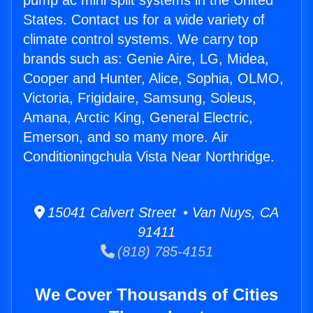
pump ac mini split systems in the United
States. Contact us for a wide variety of
climate control systems. We carry top
brands such as: Genie Aire, LG, Midea,
Cooper and Hunter, Alice, Sophia, OLMO,
Victoria, Frigidaire, Samsung, Soleus,
Amana, Arctic King, General Electric,
Emerson, and so many more. Air
Conditioningchula Vista Near Northridge.
15041 Calvert Street • Van Nuys, CA
91411
(818) 785-4151
We Cover Thousands of Cities