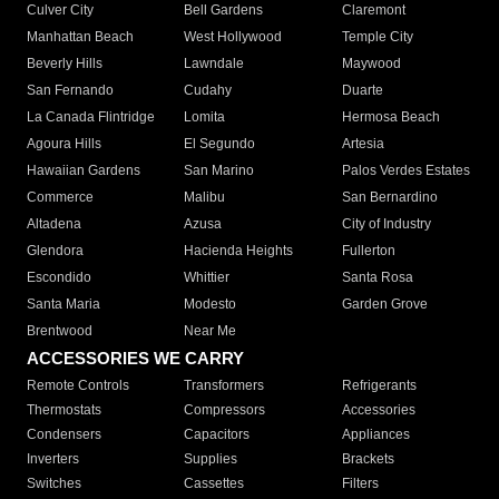
Culver City
Bell Gardens
Claremont
Manhattan Beach
West Hollywood
Temple City
Beverly Hills
Lawndale
Maywood
San Fernando
Cudahy
Duarte
La Canada Flintridge
Lomita
Hermosa Beach
Agoura Hills
El Segundo
Artesia
Hawaiian Gardens
San Marino
Palos Verdes Estates
Commerce
Malibu
San Bernardino
Altadena
Azusa
City of Industry
Glendora
Hacienda Heights
Fullerton
Escondido
Whittier
Santa Rosa
Santa Maria
Modesto
Garden Grove
Brentwood
Near Me
ACCESSORIES WE CARRY
Remote Controls
Transformers
Refrigerants
Thermostats
Compressors
Accessories
Condensers
Capacitors
Appliances
Inverters
Supplies
Brackets
Switches
Cassettes
Filters