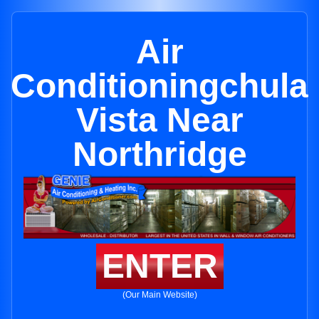
Air
Conditioningchula
Vista Near
Northridge
ENTER
(Our Main Website)