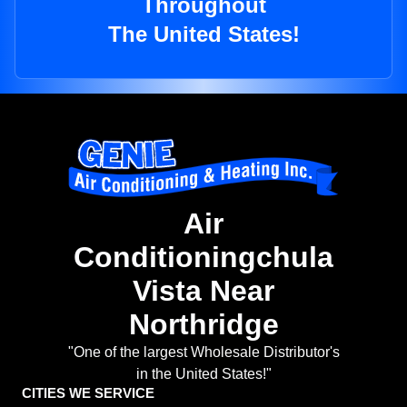
Throughout
The United States!
Air
Conditioningchula
Vista Near
Northridge
"One of the largest Wholesale Distributor's
in the United States!"
CITIES WE SERVICE