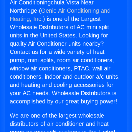
Air Conditioningchula Vista Near
Northridge (
Genie Air Conditioning and
Heating, Inc.
) is one of the Largest
Wholesale Distributors of AC mini split
units in the United States. Looking for
quality Air Conditioner units nearby?
Contact us for a wide variety of heat
pump, mini splits, room air conditioners,
window air conditioners, PTAC, wall air
conditioners, indoor and outdoor a/c units,
and heating and cooling accessories for
your AC needs. Wholesale Distributors is
accomplished by our great buying power!
We are one of the largest wholesale
distributors of air conditioner and heat