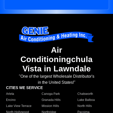
Air
Conditioningchula
Vista in Lawndale
"One of the largest Wholesale Distributor's
in the United States!"
CITIES WE SERVICE
Arleta
Canoga Park
Chatsworth
Encino
Granada Hills
Lake Balboa
Lake View Terrace
Mission Hills
North Hills
North Hollywood
Northridge
Pacoima