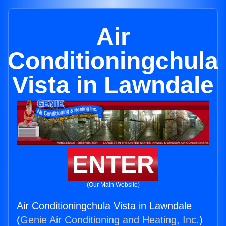
Air
Conditioningchula
Vista in Lawndale
ENTER
(Our Main Website)
Air Conditioningchula Vista in Lawndale
(
Genie Air Conditioning and Heating, Inc.
)