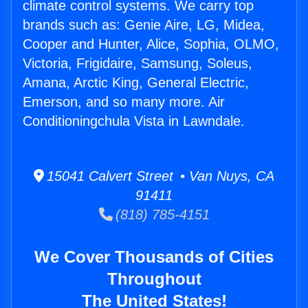
climate control systems. We carry top
brands such as: Genie Aire, LG, Midea,
Cooper and Hunter, Alice, Sophia, OLMO,
Victoria, Frigidaire, Samsung, Soleus,
Amana, Arctic King, General Electric,
Emerson, and so many more. Air
Conditioningchula Vista in Lawndale.
15041 Calvert Street • Van Nuys, CA
91411
(818) 785-4151
We Cover Thousands of Cities
Throughout
The United States!