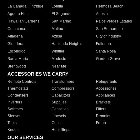
La Canada Flintridge
Lomita
Hermosa Beach
Agoura Hills
El Segundo
Artesia
Hawaiian Gardens
San Marino
Palos Verdes Estates
Commerce
Malibu
San Bernardino
Altadena
Azusa
City of Industry
Glendora
Hacienda Heights
Fullerton
Escondido
Whittier
Santa Rosa
Santa Maria
Modesto
Garden Grove
Brentwood
Near Me
ACCESSORIES WE CARRY
Remote Controls
Transformers
Refrigerants
Thermostats
Compressors
Accessories
Condensers
Capacitors
Appliances
Inverters
Supplies
Brackets
Switches
Cassettes
Filters
Sleeves
Linesets
Remotes
Tools
Coils
Freon
Knobs
Heat Strips
OUR SERVICES