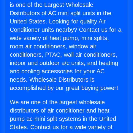
is one of the Largest Wholesale
Distributors of AC mini split units in the
United States. Looking for quality Air
Conditioner units nearby? Contact us for a
wide variety of heat pump, mini splits,
room air conditioners, window air
conditioners, PTAC, wall air conditioners,
indoor and outdoor a/c units, and heating
and cooling accessories for your AC
needs. Wholesale Distributors is
accomplished by our great buying power!
We are one of the largest wholesale
distributors of air conditioner and heat
pump ac mini split systems in the United
States. Contact us for a wide variety of