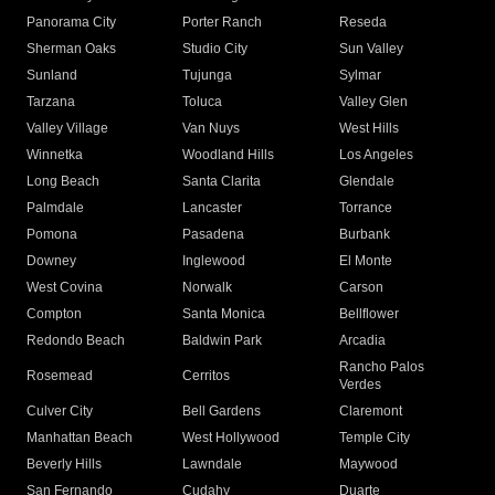
Panorama City
Porter Ranch
Reseda
Sherman Oaks
Studio City
Sun Valley
Sunland
Tujunga
Sylmar
Tarzana
Toluca
Valley Glen
Valley Village
Van Nuys
West Hills
Winnetka
Woodland Hills
Los Angeles
Long Beach
Santa Clarita
Glendale
Palmdale
Lancaster
Torrance
Pomona
Pasadena
Burbank
Downey
Inglewood
El Monte
West Covina
Norwalk
Carson
Compton
Santa Monica
Bellflower
Redondo Beach
Baldwin Park
Arcadia
Rancho Palos
Rosemead
Cerritos
Verdes
Culver City
Bell Gardens
Claremont
Manhattan Beach
West Hollywood
Temple City
Beverly Hills
Lawndale
Maywood
San Fernando
Cudahy
Duarte