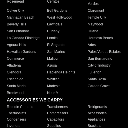
Rosemead
Cerritos
Verdes
Culver City
Bell Gardens
Claremont
Manhattan Beach
West Hollywood
Temple City
Beverly Hills
Lawndale
Maywood
San Fernando
Cudahy
Duarte
La Canada Flintridge
Lomita
Hermosa Beach
Agoura Hills
El Segundo
Artesia
Hawaiian Gardens
San Marino
Palos Verdes Estates
Commerce
Malibu
San Bernardino
Altadena
Azusa
City of Industry
Glendora
Hacienda Heights
Fullerton
Escondido
Whittier
Santa Rosa
Santa Maria
Modesto
Garden Grove
Brentwood
Near Me
ACCESSORIES WE CARRY
Remote Controls
Transformers
Refrigerants
Thermostats
Compressors
Accessories
Condensers
Capacitors
Appliances
Inverters
Supplies
Brackets