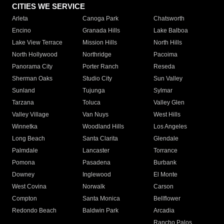
CITIES WE SERVICE
Arleta
Canoga Park
Chatsworth
Encino
Granada Hills
Lake Balboa
Lake View Terrace
Mission Hills
North Hills
North Hollywood
Northridge
Pacoima
Panorama City
Porter Ranch
Reseda
Sherman Oaks
Studio City
Sun Valley
Sunland
Tujunga
Sylmar
Tarzana
Toluca
Valley Glen
Valley Village
Van Nuys
West Hills
Winnetka
Woodland Hills
Los Angeles
Long Beach
Santa Clarita
Glendale
Palmdale
Lancaster
Torrance
Pomona
Pasadena
Burbank
Downey
Inglewood
El Monte
West Covina
Norwalk
Carson
Compton
Santa Monica
Bellflower
Redondo Beach
Baldwin Park
Arcadia
Rancho Palos