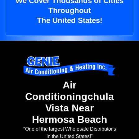
We Cover Thousands of Cities
Throughout
The United States!
Air
Conditioningchula
Vista Near
Hermosa Beach
"One of the largest Wholesale Distributor's
in the United States!"