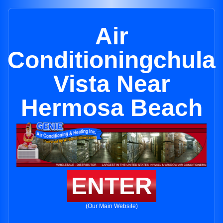
Air
Conditioningchula
Vista Near
Hermosa Beach
ENTER
(Our Main Website)