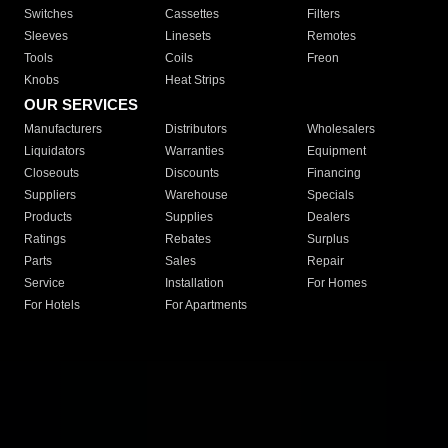
Switches
Cassettes
Filters
Sleeves
Linesets
Remotes
Tools
Coils
Freon
Knobs
Heat Strips
OUR SERVICES
Manufacturers
Distributors
Wholesalers
Liquidators
Warranties
Equipment
Closeouts
Discounts
Financing
Suppliers
Warehouse
Specials
Products
Supplies
Dealers
Ratings
Rebates
Surplus
Parts
Sales
Repair
Service
Installation
For Homes
For Hotels
For Apartments