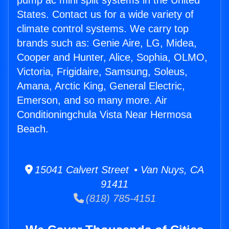
pump ac mini split systems in the United
States. Contact us for a wide variety of
climate control systems. We carry top
brands such as: Genie Aire, LG, Midea,
Cooper and Hunter, Alice, Sophia, OLMO,
Victoria, Frigidaire, Samsung, Soleus,
Amana, Arctic King, General Electric,
Emerson, and so many more. Air
Conditioningchula Vista Near Hermosa
Beach.
15041 Calvert Street • Van Nuys, CA
91411
(818) 785-4151