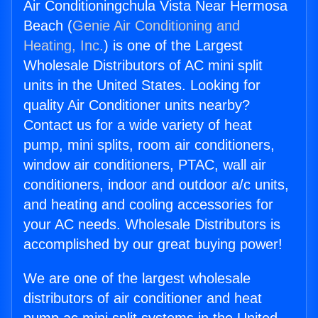
Air Conditioningchula Vista Near Hermosa
Beach (
Genie Air Conditioning and
Heating, Inc.
) is one of the Largest
Wholesale Distributors of AC mini split
units in the United States. Looking for
quality Air Conditioner units nearby?
Contact us for a wide variety of heat
pump, mini splits, room air conditioners,
window air conditioners, PTAC, wall air
conditioners, indoor and outdoor a/c units,
and heating and cooling accessories for
your AC needs. Wholesale Distributors is
accomplished by our great buying power!
We are one of the largest wholesale
distributors of air conditioner and heat