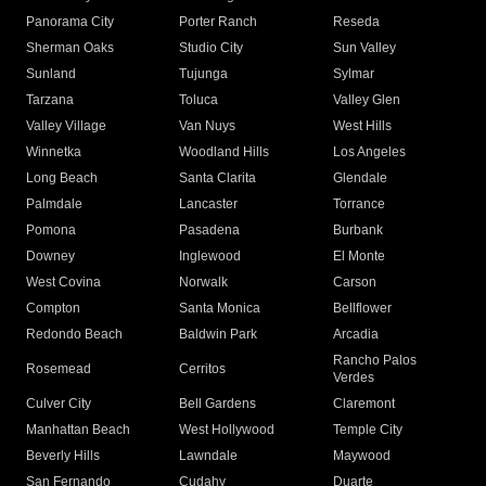
Panorama City
Porter Ranch
Reseda
Sherman Oaks
Studio City
Sun Valley
Sunland
Tujunga
Sylmar
Tarzana
Toluca
Valley Glen
Valley Village
Van Nuys
West Hills
Winnetka
Woodland Hills
Los Angeles
Long Beach
Santa Clarita
Glendale
Palmdale
Lancaster
Torrance
Pomona
Pasadena
Burbank
Downey
Inglewood
El Monte
West Covina
Norwalk
Carson
Compton
Santa Monica
Bellflower
Redondo Beach
Baldwin Park
Arcadia
Rancho Palos
Rosemead
Cerritos
Verdes
Culver City
Bell Gardens
Claremont
Manhattan Beach
West Hollywood
Temple City
Beverly Hills
Lawndale
Maywood
San Fernando
Cudahy
Duarte