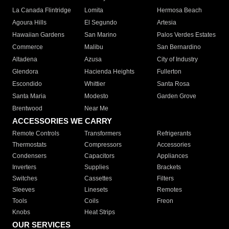
La Canada Flintridge
Lomita
Hermosa Beach
Agoura Hills
El Segundo
Artesia
Hawaiian Gardens
San Marino
Palos Verdes Estates
Commerce
Malibu
San Bernardino
Altadena
Azusa
City of Industry
Glendora
Hacienda Heights
Fullerton
Escondido
Whittier
Santa Rosa
Santa Maria
Modesto
Garden Grove
Brentwood
Near Me
ACCESSORIES WE CARRY
Remote Controls
Transformers
Refrigerants
Thermostats
Compressors
Accessories
Condensers
Capacitors
Appliances
Inverters
Supplies
Brackets
Switches
Cassettes
Filters
Sleeves
Linesets
Remotes
Tools
Coils
Freon
Knobs
Heat Strips
OUR SERVICES