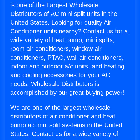
is one of the Largest Wholesale
Distributors of AC mini split units in the
United States. Looking for quality Air
Conditioner units nearby? Contact us for a
wide variety of heat pump, mini splits,
room air conditioners, window air
conditioners, PTAC, wall air conditioners,
indoor and outdoor a/c units, and heating
and cooling accessories for your AC
needs. Wholesale Distributors is
accomplished by our great buying power!
We are one of the largest wholesale
distributors of air conditioner and heat
pump ac mini split systems in the United
States. Contact us for a wide variety of