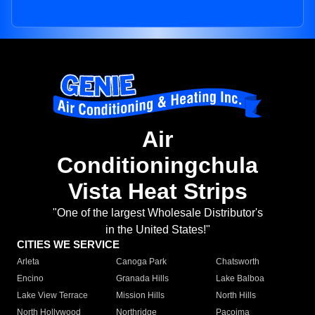
Air
Conditioningchula
Vista Heat Strips
"One of the largest Wholesale Distributor's
in the United States!"
CITIES WE SERVICE
Arleta
Canoga Park
Chatsworth
Encino
Granada Hills
Lake Balboa
Lake View Terrace
Mission Hills
North Hills
North Hollywood
Northridge
Pacoima