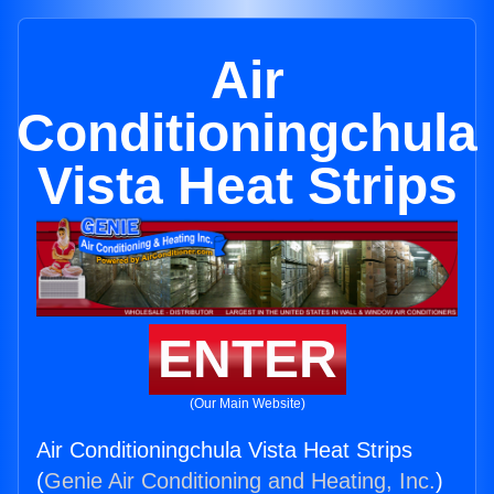
Air
Conditioningchula
Vista Heat Strips
ENTER
(Our Main Website)
Air Conditioningchula Vista Heat Strips
(
Genie Air Conditioning and Heating, Inc.
)