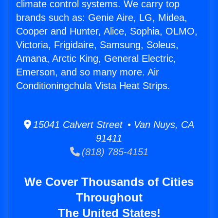
climate control systems. We carry top
brands such as: Genie Aire, LG, Midea,
Cooper and Hunter, Alice, Sophia, OLMO,
Victoria, Frigidaire, Samsung, Soleus,
Amana, Arctic King, General Electric,
Emerson, and so many more. Air
Conditioningchula Vista Heat Strips.
15041 Calvert Street • Van Nuys, CA
91411
(818) 785-4151
We Cover Thousands of Cities
Throughout
The United States!