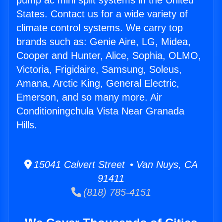
pump ac mini split systems in the United
States. Contact us for a wide variety of
climate control systems. We carry top
brands such as: Genie Aire, LG, Midea,
Cooper and Hunter, Alice, Sophia, OLMO,
Victoria, Frigidaire, Samsung, Soleus,
Amana, Arctic King, General Electric,
Emerson, and so many more. Air
Conditioningchula Vista Near Granada
Hills.
15041 Calvert Street • Van Nuys, CA
91411
(818) 785-4151