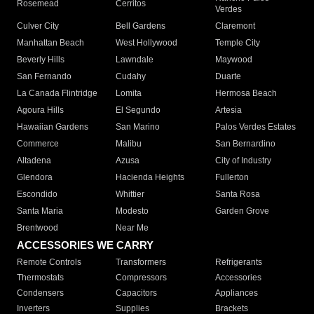
Rosemead
Cerritos
Verdes
Culver City
Bell Gardens
Claremont
Manhattan Beach
West Hollywood
Temple City
Beverly Hills
Lawndale
Maywood
San Fernando
Cudahy
Duarte
La Canada Flintridge
Lomita
Hermosa Beach
Agoura Hills
El Segundo
Artesia
Hawaiian Gardens
San Marino
Palos Verdes Estates
Commerce
Malibu
San Bernardino
Altadena
Azusa
City of Industry
Glendora
Hacienda Heights
Fullerton
Escondido
Whittier
Santa Rosa
Santa Maria
Modesto
Garden Grove
Brentwood
Near Me
ACCESSORIES WE CARRY
Remote Controls
Transformers
Refrigerants
Thermostats
Compressors
Accessories
Condensers
Capacitors
Appliances
Inverters
Supplies
Brackets