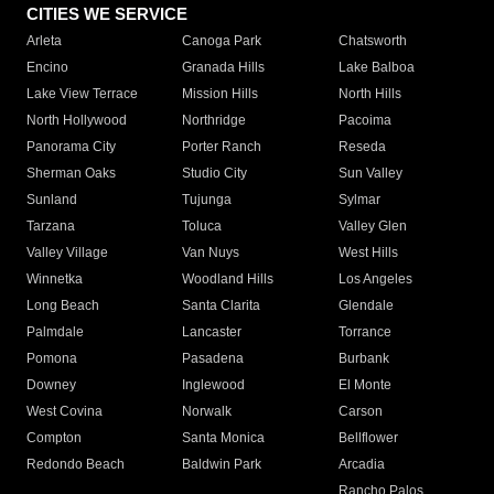
CITIES WE SERVICE
Arleta
Canoga Park
Chatsworth
Encino
Granada Hills
Lake Balboa
Lake View Terrace
Mission Hills
North Hills
North Hollywood
Northridge
Pacoima
Panorama City
Porter Ranch
Reseda
Sherman Oaks
Studio City
Sun Valley
Sunland
Tujunga
Sylmar
Tarzana
Toluca
Valley Glen
Valley Village
Van Nuys
West Hills
Winnetka
Woodland Hills
Los Angeles
Long Beach
Santa Clarita
Glendale
Palmdale
Lancaster
Torrance
Pomona
Pasadena
Burbank
Downey
Inglewood
El Monte
West Covina
Norwalk
Carson
Compton
Santa Monica
Bellflower
Redondo Beach
Baldwin Park
Arcadia
Rancho Palos