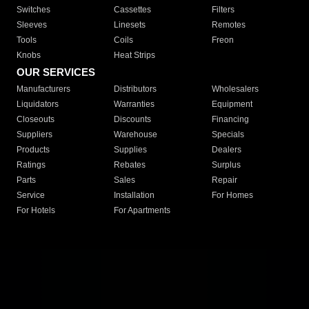
Switches
Cassettes
Filters
Sleeves
Linesets
Remotes
Tools
Coils
Freon
Knobs
Heat Strips
OUR SERVICES
Manufacturers
Distributors
Wholesalers
Liquidators
Warranties
Equipment
Closeouts
Discounts
Financing
Suppliers
Warehouse
Specials
Products
Supplies
Dealers
Ratings
Rebates
Surplus
Parts
Sales
Repair
Service
Installation
For Homes
For Hotels
For Apartments