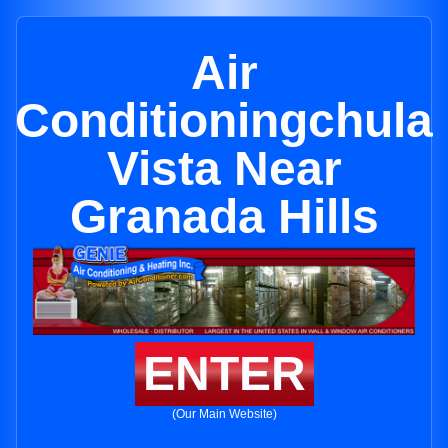
Air
Conditioningchula
Vista Near
Granada Hills
ENTER
(Our Main Website)