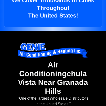
We Cover Thousands of Cities
Throughout
The United States!
Air
Conditioningchula
Vista Near Granada
Hills
"One of the largest Wholesale Distributor's
in the United States!"