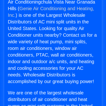
Air Conditioningchula Vista Near Granada
Hills (
Genie Air Conditioning and Heating,
Inc.
) is one of the Largest Wholesale
Distributors of AC mini split units in the
United States. Looking for quality Air
Conditioner units nearby? Contact us for a
wide variety of heat pump, mini splits,
room air conditioners, window air
conditioners, PTAC, wall air conditioners,
indoor and outdoor a/c units, and heating
and cooling accessories for your AC
needs. Wholesale Distributors is
accomplished by our great buying power!
We are one of the largest wholesale
distributors of air conditioner and heat