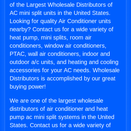
of the Largest Wholesale Distributors of
AC mini split units in the United States.
Looking for quality Air Conditioner units
nearby? Contact us for a wide variety of
heat pump, mini splits, room air
conditioners, window air conditioners,
PTAC, wall air conditioners, indoor and
outdoor a/c units, and heating and cooling
accessories for your AC needs. Wholesale
Distributors is accomplished by our great
buying power!
We are one of the largest wholesale
distributors of air conditioner and heat
pump ac mini split systems in the United
States. Contact us for a wide variety of