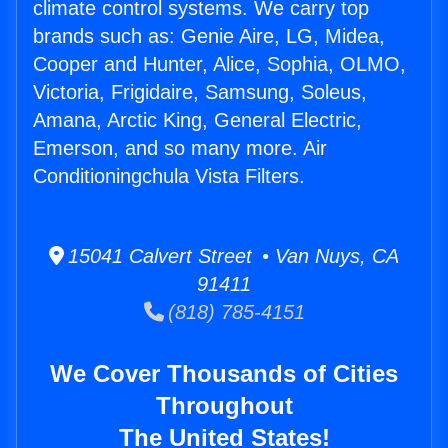
climate control systems. We carry top
brands such as: Genie Aire, LG, Midea,
Cooper and Hunter, Alice, Sophia, OLMO,
Victoria, Frigidaire, Samsung, Soleus,
Amana, Arctic King, General Electric,
Emerson, and so many more. Air
Conditioningchula Vista Filters.
15041 Calvert Street • Van Nuys, CA
91411
(818) 785-4151
We Cover Thousands of Cities
Throughout
The United States!