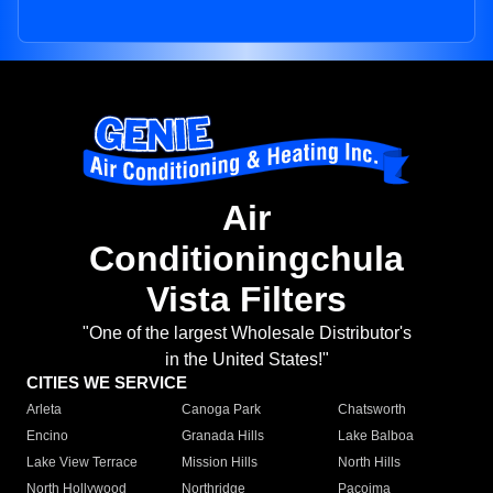
Air
Conditioningchula
Vista Filters
"One of the largest Wholesale Distributor's
in the United States!"
CITIES WE SERVICE
Arleta
Canoga Park
Chatsworth
Encino
Granada Hills
Lake Balboa
Lake View Terrace
Mission Hills
North Hills
North Hollywood
Northridge
Pacoima