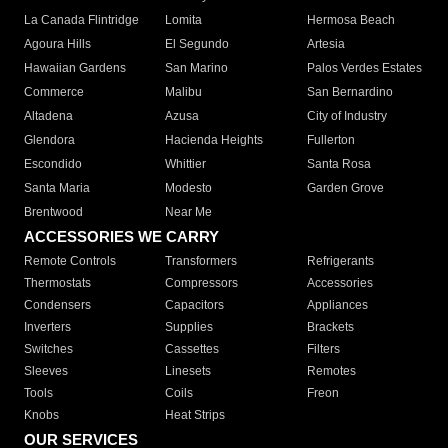
La Canada Flintridge
Lomita
Hermosa Beach
Agoura Hills
El Segundo
Artesia
Hawaiian Gardens
San Marino
Palos Verdes Estates
Commerce
Malibu
San Bernardino
Altadena
Azusa
City of Industry
Glendora
Hacienda Heights
Fullerton
Escondido
Whittier
Santa Rosa
Santa Maria
Modesto
Garden Grove
Brentwood
Near Me
ACCESSORIES WE CARRY
Remote Controls
Transformers
Refrigerants
Thermostats
Compressors
Accessories
Condensers
Capacitors
Appliances
Inverters
Supplies
Brackets
Switches
Cassettes
Filters
Sleeves
Linesets
Remotes
Tools
Coils
Freon
Knobs
Heat Strips
OUR SERVICES