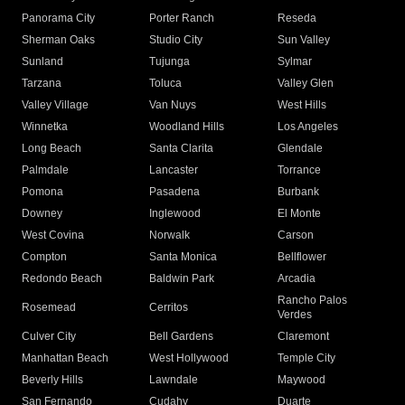
Panorama City
Porter Ranch
Reseda
Sherman Oaks
Studio City
Sun Valley
Sunland
Tujunga
Sylmar
Tarzana
Toluca
Valley Glen
Valley Village
Van Nuys
West Hills
Winnetka
Woodland Hills
Los Angeles
Long Beach
Santa Clarita
Glendale
Palmdale
Lancaster
Torrance
Pomona
Pasadena
Burbank
Downey
Inglewood
El Monte
West Covina
Norwalk
Carson
Compton
Santa Monica
Bellflower
Redondo Beach
Baldwin Park
Arcadia
Rancho Palos
Rosemead
Cerritos
Verdes
Culver City
Bell Gardens
Claremont
Manhattan Beach
West Hollywood
Temple City
Beverly Hills
Lawndale
Maywood
San Fernando
Cudahy
Duarte