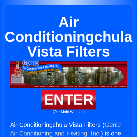
Air
Conditioningchula
Vista Filters
ENTER
(Our Main Website)
Air Conditioningchula Vista Filters (
Genie
Air Conditioning and Heating, Inc.
) is one