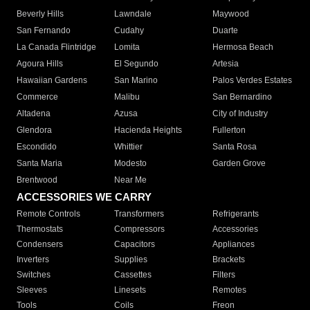
Beverly Hills
Lawndale
Maywood
San Fernando
Cudahy
Duarte
La Canada Flintridge
Lomita
Hermosa Beach
Agoura Hills
El Segundo
Artesia
Hawaiian Gardens
San Marino
Palos Verdes Estates
Commerce
Malibu
San Bernardino
Altadena
Azusa
City of Industry
Glendora
Hacienda Heights
Fullerton
Escondido
Whittier
Santa Rosa
Santa Maria
Modesto
Garden Grove
Brentwood
Near Me
ACCESSORIES WE CARRY
Remote Controls
Transformers
Refrigerants
Thermostats
Compressors
Accessories
Condensers
Capacitors
Appliances
Inverters
Supplies
Brackets
Switches
Cassettes
Filters
Sleeves
Linesets
Remotes
Tools
Coils
Freon