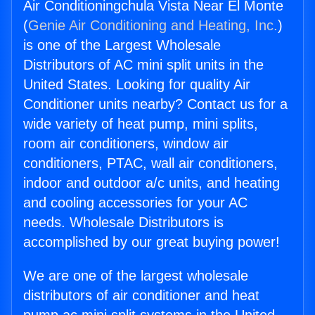
Air Conditioningchula Vista Near El Monte
(
Genie Air Conditioning and Heating, Inc.
)
is one of the Largest Wholesale
Distributors of AC mini split units in the
United States. Looking for quality Air
Conditioner units nearby? Contact us for a
wide variety of heat pump, mini splits,
room air conditioners, window air
conditioners, PTAC, wall air conditioners,
indoor and outdoor a/c units, and heating
and cooling accessories for your AC
needs. Wholesale Distributors is
accomplished by our great buying power!
We are one of the largest wholesale
distributors of air conditioner and heat