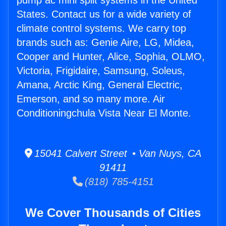
pump ac mini split systems in the United
States. Contact us for a wide variety of
climate control systems. We carry top
brands such as: Genie Aire, LG, Midea,
Cooper and Hunter, Alice, Sophia, OLMO,
Victoria, Frigidaire, Samsung, Soleus,
Amana, Arctic King, General Electric,
Emerson, and so many more. Air
Conditioningchula Vista Near El Monte.
15041 Calvert Street • Van Nuys, CA
91411
(818) 785-4151
We Cover Thousands of Cities