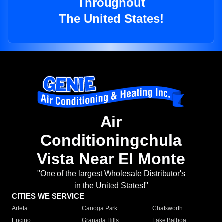
Throughout
The United States!
Air
Conditioningchula
Vista Near El Monte
"One of the largest Wholesale Distributor's
in the United States!"
CITIES WE SERVICE
Arleta
Canoga Park
Chatsworth
Encino
Granada Hills
Lake Balboa