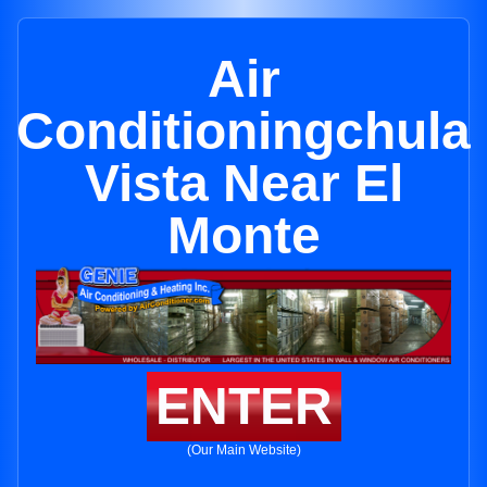
Air
Conditioningchula
Vista Near El
Monte
ENTER
(Our Main Website)