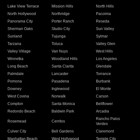
Lake View Terrace
Mission Hills
North Hills
North Hollywood
Northridge
Pacoima
Panorama City
Porter Ranch
Reseda
Sherman Oaks
Studio City
Sun Valley
Sunland
Tujunga
Sylmar
Tarzana
Toluca
Valley Glen
Valley Village
Van Nuys
West Hills
Winnetka
Woodland Hills
Los Angeles
Long Beach
Santa Clarita
Glendale
Palmdale
Lancaster
Torrance
Pomona
Pasadena
Burbank
Downey
Inglewood
El Monte
West Covina
Norwalk
Carson
Compton
Santa Monica
Bellflower
Redondo Beach
Baldwin Park
Arcadia
Rancho Palos
Rosemead
Cerritos
Verdes
Culver City
Bell Gardens
Claremont
Manhattan Beach
West Hollywood
Temple City