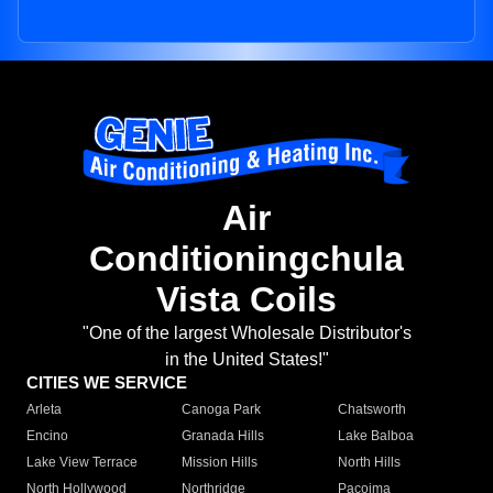
Air
Conditioningchula
Vista Coils
"One of the largest Wholesale Distributor's
in the United States!"
CITIES WE SERVICE
Arleta
Canoga Park
Chatsworth
Encino
Granada Hills
Lake Balboa
Lake View Terrace
Mission Hills
North Hills
North Hollywood
Northridge
Pacoima