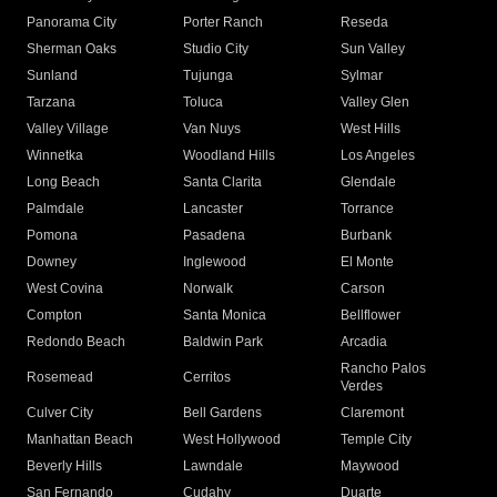
Panorama City
Porter Ranch
Reseda
Sherman Oaks
Studio City
Sun Valley
Sunland
Tujunga
Sylmar
Tarzana
Toluca
Valley Glen
Valley Village
Van Nuys
West Hills
Winnetka
Woodland Hills
Los Angeles
Long Beach
Santa Clarita
Glendale
Palmdale
Lancaster
Torrance
Pomona
Pasadena
Burbank
Downey
Inglewood
El Monte
West Covina
Norwalk
Carson
Compton
Santa Monica
Bellflower
Redondo Beach
Baldwin Park
Arcadia
Rancho Palos
Rosemead
Cerritos
Verdes
Culver City
Bell Gardens
Claremont
Manhattan Beach
West Hollywood
Temple City
Beverly Hills
Lawndale
Maywood
San Fernando
Cudahy
Duarte