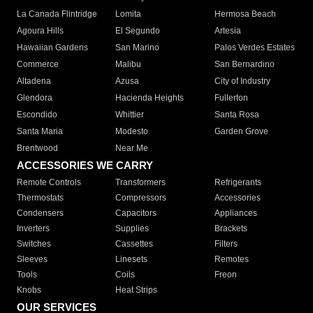
La Canada Flintridge
Lomita
Hermosa Beach
Agoura Hills
El Segundo
Artesia
Hawaiian Gardens
San Marino
Palos Verdes Estates
Commerce
Malibu
San Bernardino
Altadena
Azusa
City of Industry
Glendora
Hacienda Heights
Fullerton
Escondido
Whittier
Santa Rosa
Santa Maria
Modesto
Garden Grove
Brentwood
Near Me
ACCESSORIES WE CARRY
Remote Controls
Transformers
Refrigerants
Thermostats
Compressors
Accessories
Condensers
Capacitors
Appliances
Inverters
Supplies
Brackets
Switches
Cassettes
Filters
Sleeves
Linesets
Remotes
Tools
Coils
Freon
Knobs
Heat Strips
OUR SERVICES