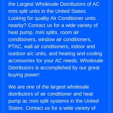
the Largest Wholesale Distributors of AC
mini split units in the United States.
Looking for quality Air Conditioner units
nearby? Contact us for a wide variety of
heat pump, mini splits, room air
conditioners, window air conditioners,
PTAC, wall air conditioners, indoor and
outdoor a/c units, and heating and cooling
accessories for your AC needs. Wholesale
Distributors is accomplished by our great
buying power!
We are one of the largest wholesale
distributors of air conditioner and heat
pump ac mini split systems in the United
States. Contact us for a wide variety of