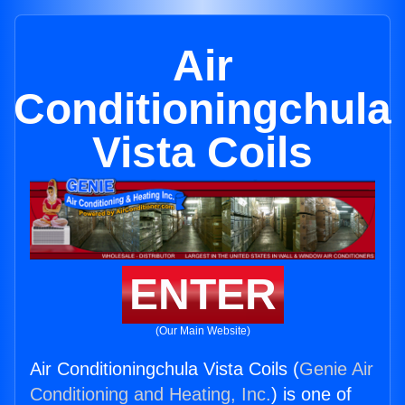
Air
Conditioningchula
Vista Coils
ENTER
(Our Main Website)
Air Conditioningchula Vista Coils (
Genie Air
Conditioning and Heating, Inc.
) is one of