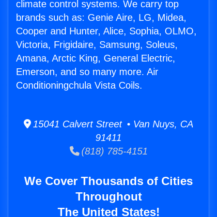
climate control systems. We carry top
brands such as: Genie Aire, LG, Midea,
Cooper and Hunter, Alice, Sophia, OLMO,
Victoria, Frigidaire, Samsung, Soleus,
Amana, Arctic King, General Electric,
Emerson, and so many more. Air
Conditioningchula Vista Coils.
15041 Calvert Street • Van Nuys, CA
91411
(818) 785-4151
We Cover Thousands of Cities
Throughout
The United States!