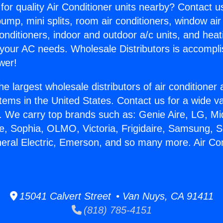
for quality Air Conditioner units nearby? Contact u
pump, mini splits, room air conditioners, window air
onditioners, indoor and outdoor a/c units, and heat
 your AC needs. Wholesale Distributors is accompl
wer!
he largest wholesale distributors of air conditione
stems in the United States. Contact us for a wide va
. We carry top brands such as: Genie Aire, LG, M
ce, Sophia, OLMO, Victoria, Frigidaire, Samsung, 
neral Electric, Emerson, and so many more. Air Co
15041 Calvert Street • Van Nuys, CA 91411
(818) 785-4151