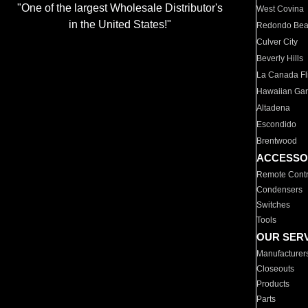
"One of the largest Wholesale Distributor's
West Covina
in the United States!"
Redondo Be
Culver City
Beverly Hills
La Canada Fli
Hawaiian Ga
Altadena
Escondido
Brentwood
ACCESSO
Remote Contr
Condensers
Switches
Tools
OUR SER
Manufacturer
Closeouts
Products
Parts