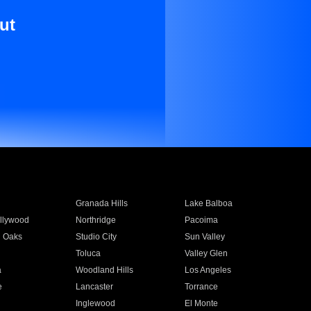
ut
Granada Hills
Lake Balboa
llywood
Northridge
Pacoima
 Oaks
Studio City
Sun Valley
Toluca
Valley Glen
a
Woodland Hills
Los Angeles
e
Lancaster
Torrance
Inglewood
El Monte