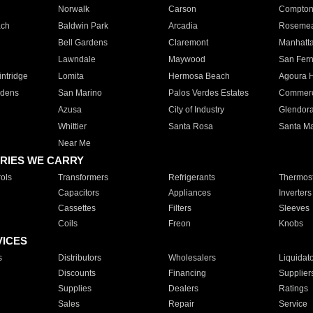
Norwalk
Carson
Compto
ach
Baldwin Park
Arcadia
Roseme
Bell Gardens
Claremont
Manhatt
Lawndale
Maywood
San Fer
ntridge
Lomita
Hermosa Beach
Agoura H
rdens
San Marino
Palos Verdes Estates
Commer
Azusa
City of Industry
Glendor
Whittier
Santa Rosa
Santa Ma
Near Me
RIES WE CARRY
ols
Transformers
Refrigerants
Thermost
Capacitors
Appliances
Inverters
Cassettes
Filters
Sleeves
Coils
Freon
Knobs
VICES
s
Distributors
Wholesalers
Liquidat
Discounts
Financing
Supplier
Supplies
Dealers
Ratings
Sales
Repair
Service