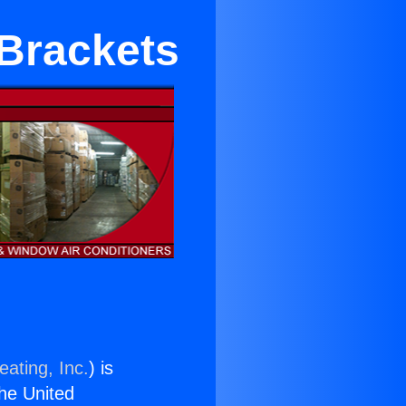
 Brackets
eating, Inc.
) is
the United