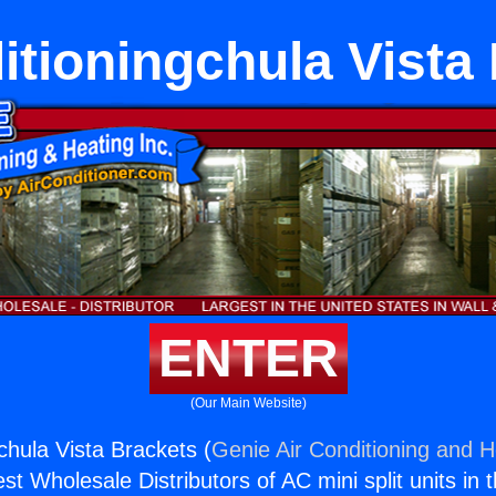
itioningchula Vista
ENTER
(Our Main Website)
chula Vista Brackets (
Genie Air Conditioning and H
st Wholesale Distributors of AC mini split units in 