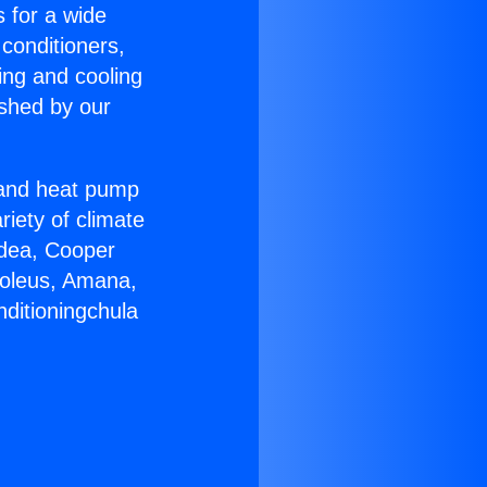
s for a wide
 conditioners,
ing and cooling
ished by our
r and heat pump
riety of climate
idea, Cooper
Soleus, Amana,
nditioningchula