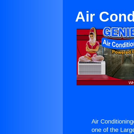
Air Cond
Air Conditioning
one of the Large