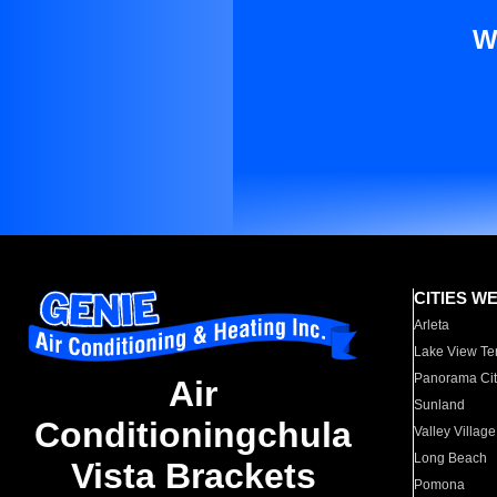
W
CITIES W
Arleta
Lake View Te
Panorama Cit
Air
Sunland
Conditioningchula
Valley Village
Long Beach
Vista Brackets
Pomona