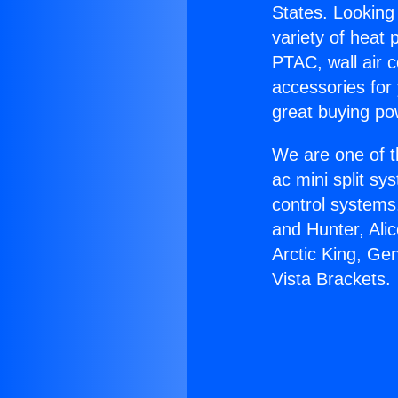
States. Looking 
variety of heat 
PTAC, wall air c
accessories for
great buying po
We are one of t
ac mini split sy
control systems
and Hunter, Ali
Arctic King, Ge
Vista Brackets.