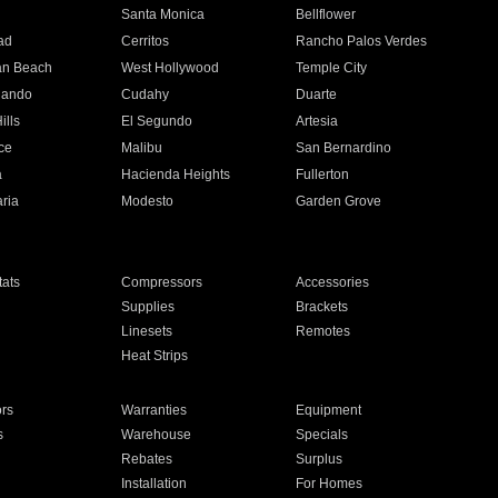
n
Santa Monica
Bellflower
ad
Cerritos
Rancho Palos Verdes
an Beach
West Hollywood
Temple City
nando
Cudahy
Duarte
ills
El Segundo
Artesia
ce
Malibu
San Bernardino
a
Hacienda Heights
Fullerton
ria
Modesto
Garden Grove
ats
Compressors
Accessories
Supplies
Brackets
Linesets
Remotes
Heat Strips
ors
Warranties
Equipment
s
Warehouse
Specials
Rebates
Surplus
Installation
For Homes