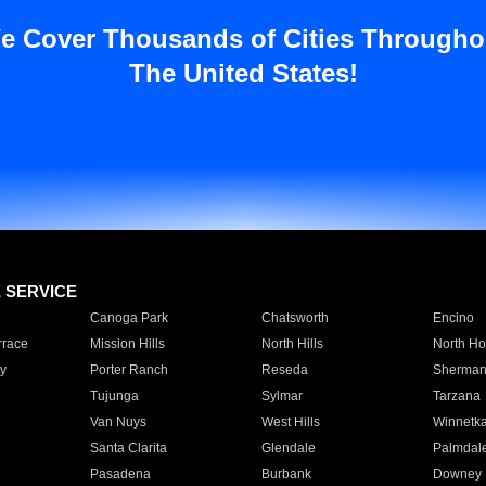
e Cover Thousands of Cities Througho
The United States!
E SERVICE
Canoga Park
Chatsworth
Encino
rrace
Mission Hills
North Hills
North Ho
y
Porter Ranch
Reseda
Sherman
Tujunga
Sylmar
Tarzana
Van Nuys
West Hills
Winnetk
Santa Clarita
Glendale
Palmdal
Pasadena
Burbank
Downey