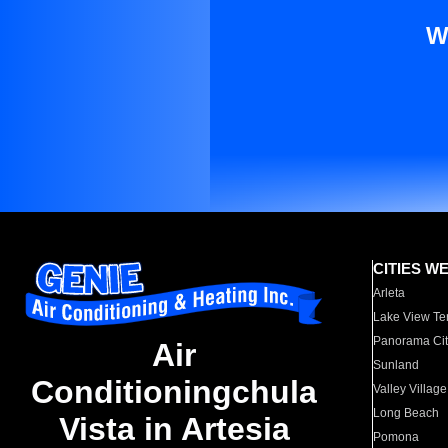
W
CITIES W
Arleta
Lake View Te
Panorama Cit
Air
Sunland
Conditioningchula
Valley Village
Long Beach
Vista in Artesia
Pomona