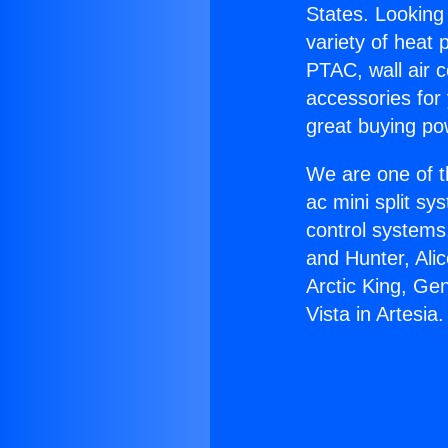
States. Looking 
variety of heat 
PTAC, wall air c
accessories for
great buying po
We are one of t
ac mini split sy
control systems
and Hunter, Ali
Arctic King, Ge
Vista in Artesia.