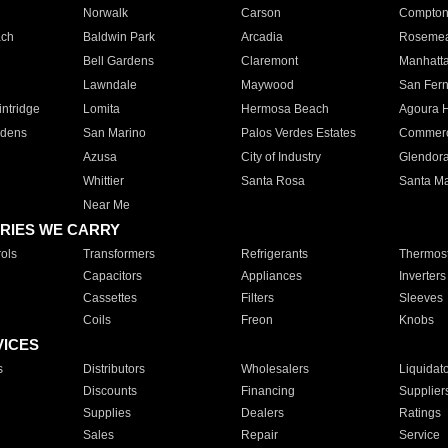
Norwalk
Carson
Compto
ach
Baldwin Park
Arcadia
Roseme
Bell Gardens
Claremont
Manhatt
Lawndale
Maywood
San Fer
ntridge
Lomita
Hermosa Beach
Agoura H
rdens
San Marino
Palos Verdes Estates
Commer
Azusa
City of Industry
Glendor
Whittier
Santa Rosa
Santa Ma
Near Me
RIES WE CARRY
ols
Transformers
Refrigerants
Thermost
Capacitors
Appliances
Inverters
Cassettes
Filters
Sleeves
Coils
Freon
Knobs
VICES
s
Distributors
Wholesalers
Liquidat
Discounts
Financing
Supplier
Supplies
Dealers
Ratings
Sales
Repair
Service