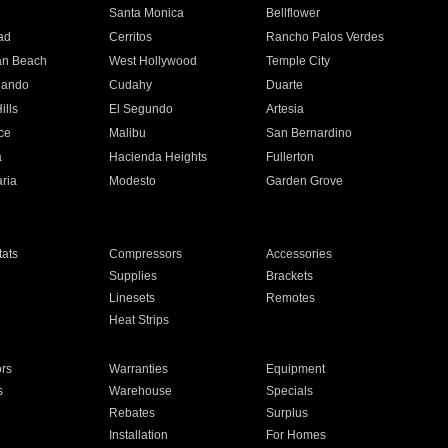
n
Santa Monica
Bellflower
ad
Cerritos
Rancho Palos Verdes
an Beach
West Hollywood
Temple City
nando
Cudahy
Duarte
ills
El Segundo
Artesia
ce
Malibu
San Bernardino
a
Hacienda Heights
Fullerton
ria
Modesto
Garden Grove
ats
Compressors
Accessories
Supplies
Brackets
Linesets
Remotes
Heat Strips
ors
Warranties
Equipment
s
Warehouse
Specials
Rebates
Surplus
Installation
For Homes