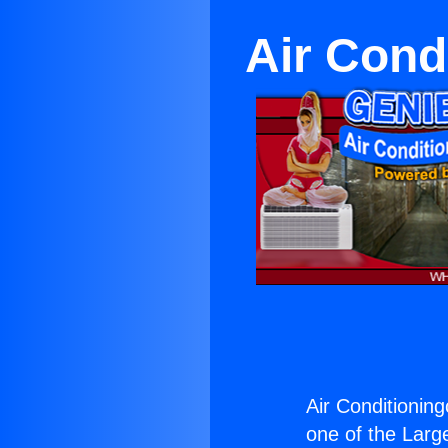
Air Condi
Air Conditioning
one of the Large