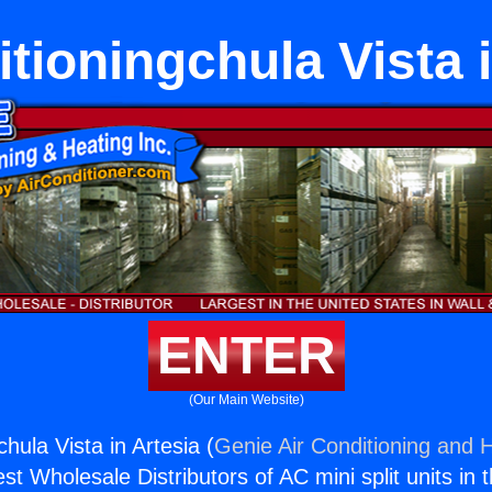
tioningchula Vista 
ENTER
(Our Main Website)
chula Vista in Artesia (
Genie Air Conditioning and H
st Wholesale Distributors of AC mini split units in 