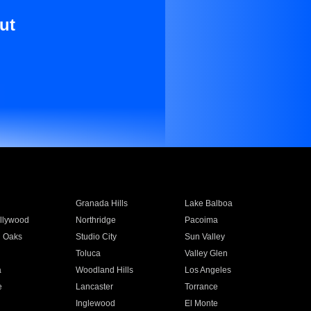
ut
Granada Hills
Lake Balboa
llywood
Northridge
Pacoima
 Oaks
Studio City
Sun Valley
Toluca
Valley Glen
a
Woodland Hills
Los Angeles
e
Lancaster
Torrance
Inglewood
El Monte