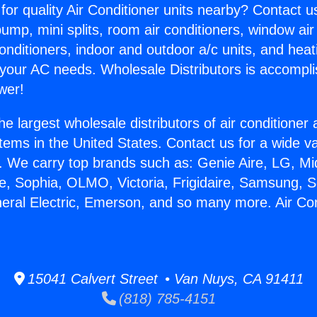
for quality Air Conditioner units nearby? Contact u
pump, mini splits, room air conditioners, window air
onditioners, indoor and outdoor a/c units, and heat
 your AC needs. Wholesale Distributors is accompl
wer!
he largest wholesale distributors of air conditione
stems in the United States. Contact us for a wide va
. We carry top brands such as: Genie Aire, LG, M
ce, Sophia, OLMO, Victoria, Frigidaire, Samsung, 
neral Electric, Emerson, and so many more. Air Co
15041 Calvert Street • Van Nuys, CA 91411
(818) 785-4151