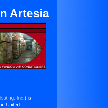
in Artesia
eating, Inc.
) is
the United