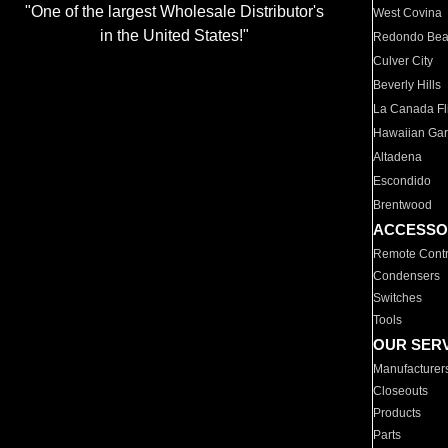
"One of the largest Wholesale Distributor's
West Covina
in the United States!"
Redondo Be
Culver City
Beverly Hills
La Canada Fli
Hawaiian Ga
Altadena
Escondido
Brentwood
ACCESSO
Remote Contr
Condensers
Switches
Tools
OUR SER
Manufacturer
Closeouts
Products
Parts