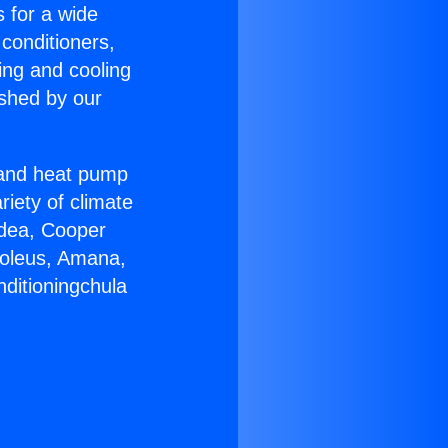
s for a wide
 conditioners,
ing and cooling
ished by our
r and heat pump
riety of climate
idea, Cooper
Soleus, Amana,
nditioningchula