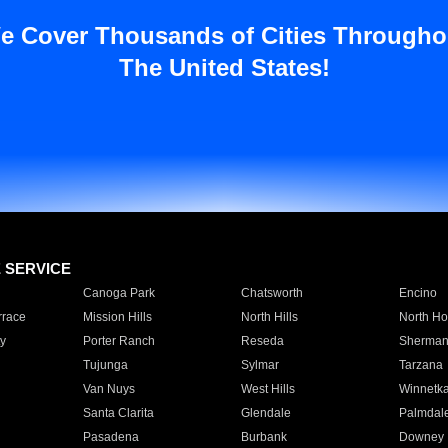
e Cover Thousands of Cities Througho
The United States!
E SERVICE
Canoga Park
Chatsworth
Encino
rrace
Mission Hills
North Hills
North Ho
y
Porter Ranch
Reseda
Sherman
Tujunga
Sylmar
Tarzana
Van Nuys
West Hills
Winnetk
Santa Clarita
Glendale
Palmdal
Pasadena
Burbank
Downey