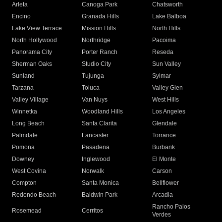
Arleta
Canoga Park
Chatsworth
Encino
Granada Hills
Lake Balboa
Lake View Terrace
Mission Hills
North Hills
North Hollywood
Northridge
Pacoima
Panorama City
Porter Ranch
Reseda
Sherman Oaks
Studio City
Sun Valley
Sunland
Tujunga
Sylmar
Tarzana
Toluca
Valley Glen
Valley Village
Van Nuys
West Hills
Winnetka
Woodland Hills
Los Angeles
Long Beach
Santa Clarita
Glendale
Palmdale
Lancaster
Torrance
Pomona
Pasadena
Burbank
Downey
Inglewood
El Monte
West Covina
Norwalk
Carson
Compton
Santa Monica
Bellflower
Redondo Beach
Baldwin Park
Arcadia
Rancho Palos
Rosemead
Cerritos
Verdes