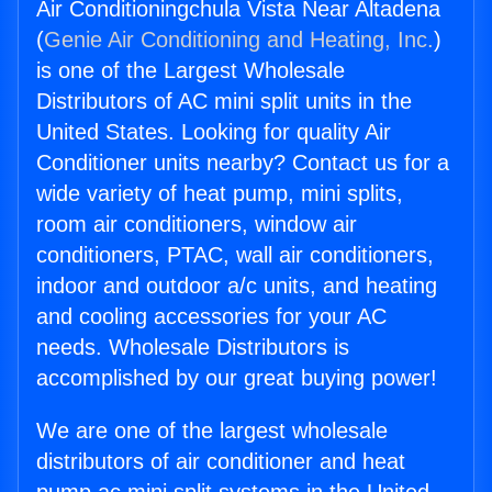
Air Conditioningchula Vista Near Altadena
(
Genie Air Conditioning and Heating, Inc.
)
is one of the Largest Wholesale
Distributors of AC mini split units in the
United States. Looking for quality Air
Conditioner units nearby? Contact us for a
wide variety of heat pump, mini splits,
room air conditioners, window air
conditioners, PTAC, wall air conditioners,
indoor and outdoor a/c units, and heating
and cooling accessories for your AC
needs. Wholesale Distributors is
accomplished by our great buying power!
We are one of the largest wholesale
distributors of air conditioner and heat