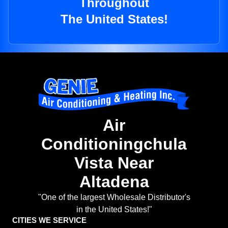
Throughout
The United States!
Air
Conditioningchula
Vista Near
Altadena
"One of the largest Wholesale Distributor's
in the United States!"
CITIES WE SERVICE