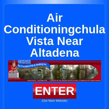
Air
Conditioningchula
Vista Near
Altadena
ENTER
(Our Main Website)