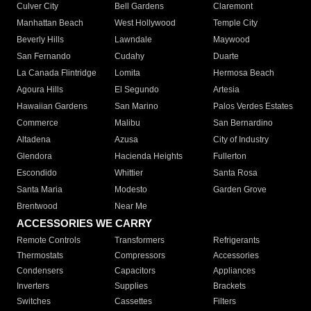
Culver City
Bell Gardens
Claremont
Manhattan Beach
West Hollywood
Temple City
Beverly Hills
Lawndale
Maywood
San Fernando
Cudahy
Duarte
La Canada Flintridge
Lomita
Hermosa Beach
Agoura Hills
El Segundo
Artesia
Hawaiian Gardens
San Marino
Palos Verdes Estates
Commerce
Malibu
San Bernardino
Altadena
Azusa
City of Industry
Glendora
Hacienda Heights
Fullerton
Escondido
Whittier
Santa Rosa
Santa Maria
Modesto
Garden Grove
Brentwood
Near Me
ACCESSORIES WE CARRY
Remote Controls
Transformers
Refrigerants
Thermostats
Compressors
Accessories
Condensers
Capacitors
Appliances
Inverters
Supplies
Brackets
Switches
Cassettes
Filters